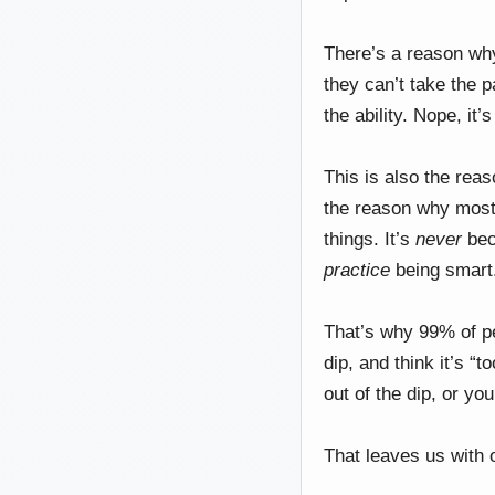
There’s a reason wh
they can’t take the p
the ability. Nope, it
This is also the rea
the reason why most 
things. It’s
never
bec
practice
being smart.
That’s why 99% of pe
dip, and think it’s “
out of the dip, or yo
That leaves us wit