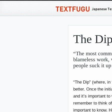
The Di
“The most common 
blameless work, 
people suck it up
“The Dip” (where, in 
better. Once the initi
and it’s important to
remember to think of
important to know. H