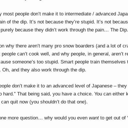
y most people don’t make it to intermediate / advanced J
ain of the dip. It’s not because they’re stupid. It’s not becau
’s purely because they didn’t work through the pain… The Dip
son why there aren’t many pro snow boarders (and a lot of cra
people can’t cook well, and why people, in general, aren’t r
ause someone’s too stupid. Smart people train themselves 
 Oh, and they also work through the dip.
ople don’t make it to an advanced level of Japanese – they j
too hard.” That being said, you have a choice. You can either
u can quit now (you shouldn’t do that one).
h one more question… why would you even
want
to get out of