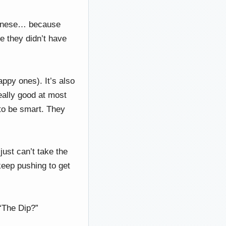
apanese… because
se they didn’t have
.
ppy ones). It’s also
eally good at most
to be smart. They
ust can’t take the
 keep pushing to get
 “The Dip?”