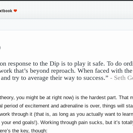
p
response to the Dip is to play it safe. To do ord
work that’s beyond reproach. When faced with the
 and try to average their way to success.”
- Seth G
theory, you might be at right now) is the hardest part. That 
al period of excitement and adrenaline is over, things will start
 work through it (that is, as long as you actually want to le
 your end goals!). Working through pain sucks, but it’s total
ere’s the key, though: