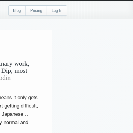
Blog
Pricing
Log In
inary work,
 Dip, most
odin
means it only gets
 getting difficult,
arn Japanese…
ly normal and