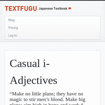
Blog
Pricing
Log In
Casual i-
Adjectives
“Make no little plans; they have no
magic to stir men’s blood. Make big
plans; aim high in hope and work.“
-