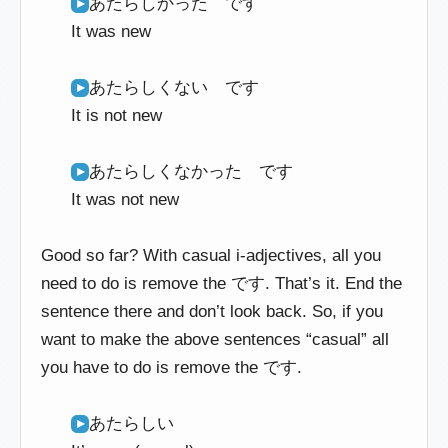
あたらしかった です
It was new
あたらしくない です
It is not new
あたらしくなかった です
It was not new
Good so far? With casual i-adjectives, all you
need to do is remove the です. That’s it. End the
sentence there and don’t look back. So, if you
want to make the above sentences “casual” all
you have to do is remove the です.
あたらしい