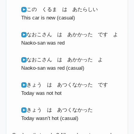
この くるま は あたらしい
This car is new (casual)
なおこさん は あかかった です よ
Naoko-san was red
なおこさん は あかかった よ
Naoko-san was red (casual)
きょう は あつくなかった です
Today was not hot
きょう は あつくなかった
Today wasn’t hot (casual)