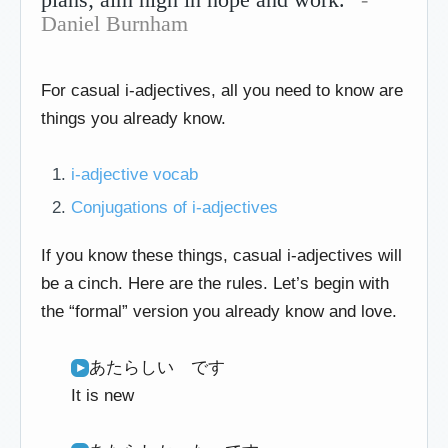
Daniel Burnham
For casual i-adjectives, all you need to know are
things you already know.
i-adjective vocab
Conjugations of i-adjectives
If you know these things, casual i-adjectives will
be a cinch. Here are the rules. Let’s begin with
the “formal” version you already know and love.
あたらしい です
It is new