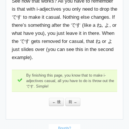
See how that works? All you have to remember
is that with i-adjectives you only need to drop the
です to make it casual. Nothing else changes. If
there’s something after the です (like a ね, よ, or
what have you), you just leave it in there. When
the です gets removed for casual, that ね or よ
just slides over (you can see this in the second
example).
By finishing this page, you know that to make i-
adjectives casual, all you have to do is throw out the
です. Simple!
← 後
前 →
Bounty?