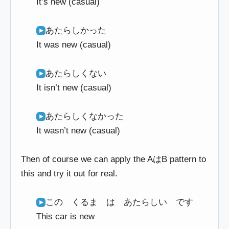
It’s new (casual)
あたらしかった
It was new (casual)
あたらしくない
It isn’t new (casual)
あたらしくなかった
It wasn’t new (casual)
Then of course we can apply the AはB pattern to
this and try it out for real.
この くるま は あたらしい です
This car is new