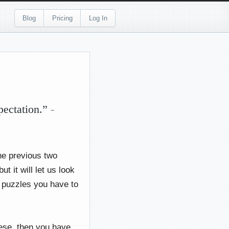
Blog
Pricing
Log In
pectation.”
-
he previous two
 it will let us look
f puzzles you have to
nese, then you have