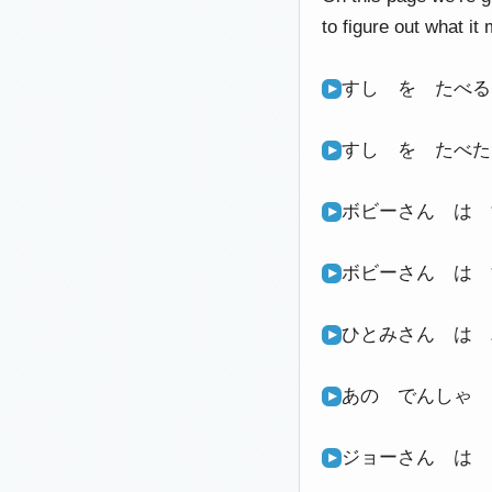
to figure out what it
すし を たべ
すし を たべ
ボビーさん は
ボビーさん は
ひとみさん は
あの でんしゃ
ジョーさん は