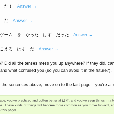
ず だ！
Answer →
ず だ
Answer →
 ゲーム を かった はず だった
Answer →
きこえる はず だ
Answer →
? Did all the tenses mess you up anywhere? If they did, can
nd what confused you (so you can avoid it in the future?).
 the sentences above, move on to the last page – you’re al
page, you’ve practiced and gotten better at はず, and you’ve seen things in a to
es. These kinds of things will become more common as you move forward, so I’
h this page!