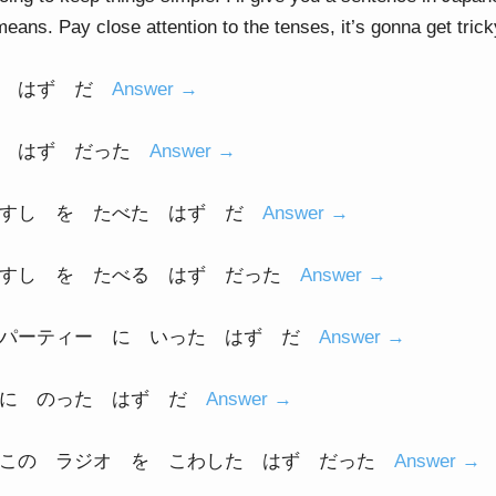
 means. Pay close attention to the tenses, it’s gonna get trick
る はず だ
Answer →
た はず だった
Answer →
 すし を たべた はず だ
Answer →
 すし を たべる はず だった
Answer →
 パーティー に いった はず だ
Answer →
 に のった はず だ
Answer →
 この ラジオ を こわした はず だった
Answer →