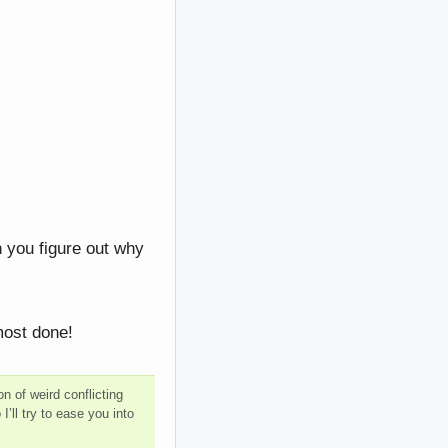
 you figure out why
most done!
n of weird conflicting
ll try to ease you into