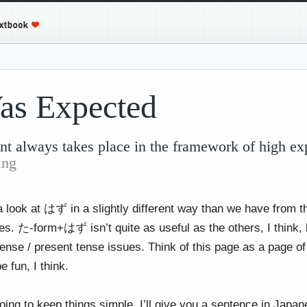
as Expected
t always takes place in the framework of high ex
ing
a look at はず in a slightly different way than we have from t
. た-form+はず isn’t quite as useful as the others, I think, but
tense / present tense issues. Think of this page as a page o
e fun, I think.
oing to keep things simple. I’ll give you a sentence in Japa