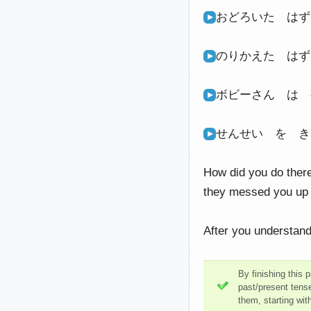
おどろいた は
のりかえた は
ボビーさん は
せんせい を 
How did you do there
they messed you up a
After you understand
By finishing this 
past/present tens
them, starting wit