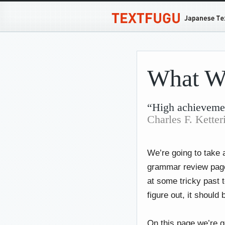
What W
“High achievemen
Charles F. Ketter
We’re going to take 
grammar review pages
at some tricky past 
figure out, it should b
On this page we’re g