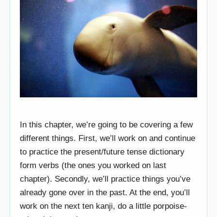
In this chapter, we’re going to be covering a few
different things. First, we’ll work on and continue
to practice the present/future tense dictionary
form verbs (the ones you worked on last
chapter). Secondly, we’ll practice things you’ve
already gone over in the past. At the end, you’ll
work on the next ten kanji, do a little porpoise-