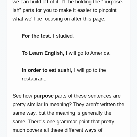
we can build off of it. I’ll be bolding the “purpose-
ish” parts for you to make it easier to pinpoint
what we’ll be focusing on after this page.
For the test
, I studied.
To Learn English,
I will go to America.
In order to eat sushi,
I will go to the
restaurant.
See how
purpose
parts of these sentences are
pretty similar in meaning? They aren’t written the
same way, but the meaning is generally the
same. There’s one grammar point that pretty
much covers all these different ways of