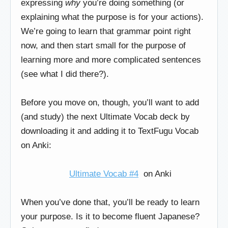
expressing
why
you’re doing something (or
explaining what the purpose is for your actions).
We’re going to learn that grammar point right
now, and then start small for the purpose of
learning more and more complicated sentences
(see what I did there?).
Before you move on, though, you’ll want to add
(and study) the next Ultimate Vocab deck by
downloading it and adding it to TextFugu Vocab
on Anki:
Ultimate Vocab #4
on Anki
When you’ve done that, you’ll be ready to learn
your purpose. Is it to become fluent Japanese?