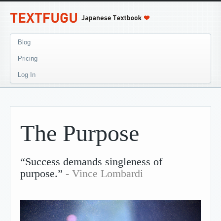
Blog
Pricing
Log In
The Purpose
“Success demands singleness of
purpose.”
- Vince Lombardi