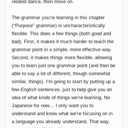
related dance, then move on.
The grammar you’re learning in this chapter
(“Purpose” grammar) is uncharacteristically
flexible. This does a few things (both good and
bad). First, it makes it much harder to teach the
grammar point in a simple, more effective way.
Second, it makes things more flexible, allowing
you to learn just one grammar point (and then be
able to say a lot of different, though somewhat
similar, things). I’m going to start by putting up a
few
English
sentences, just to help give you an
idea of what kinds of things we’re learning. No
Japanese for now… I only want you to
understand and know what we’re focusing on in
a language you already understand. That way,