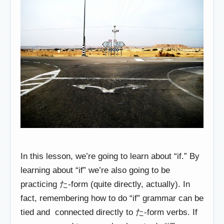
In this lesson, we’re going to learn about “if.” By
learning about “if” we’re also going to be
practicing た-form (quite directly, actually). In
fact, remembering how to do “if” grammar can be
tied and connected directly to た-form verbs. If