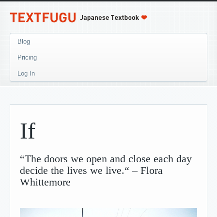
Blog
Pricing
Log In
If
“The doors we open and close each day
decide the lives we live.“ – Flora
Whittemore