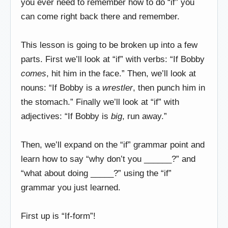
you ever need to remember how to do “if” you
can come right back there and remember.
This lesson is going to be broken up into a few
parts. First we’ll look at “if” with verbs: “If Bobby
comes
, hit him in the face.” Then, we’ll look at
nouns: “If Bobby is a
wrestler
, then punch him in
the stomach.” Finally we’ll look at “if” with
adjectives: “If Bobby is
big
, run away.”
Then, we’ll expand on the “if” grammar point and
learn how to say “why don’t you ______?” and
“what about doing _____?” using the “if”
grammar you just learned.
First up is “If-form”!