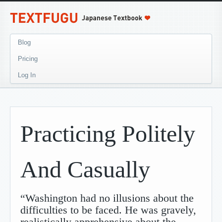
Blog
Pricing
Log In
Practicing Politely
And Casually
“Washington had no illusions about the
difficulties to be faced. He was gravely,
realistically apprehensive about the