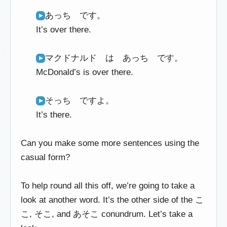
あっち です。
It’s over there.
マクドナルド は あっち です。
McDonald’s is over there.
そっち ですよ。
It’s there.
Can you make some more sentences using the
casual form?
To help round all this off, we’re going to take a
look at another word. It’s the other side of the こ
こ, そこ, and あそこ conundrum. Let’s take a