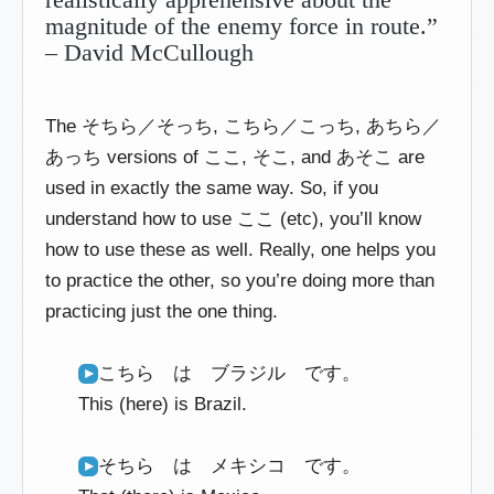
magnitude of the enemy force in route.”
– David McCullough
The そちら／そっち, こちら／こっち, あちら／
あっち versions of ここ, そこ, and あそこ are
used in exactly the same way. So, if you
understand how to use ここ (etc), you’ll know
how to use these as well. Really, one helps you
to practice the other, so you’re doing more than
practicing just the one thing.
こちら は ブラジル です。
This (here) is Brazil.
そちら は メキシコ です。