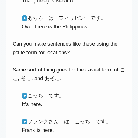
That (there) is Mexico.
あちら は フィリピン です。
Over there is the Philippines.
Can you make sentences like these using the
polite form for locations?
Same sort of thing goes for the casual form of こ
こ, そこ, and あそこ.
こっち です。
It’s here.
フランクさん は こっち です。
Frank is here.