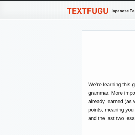
We’re learning this 
grammar. More importa
already learned (as w
points, meaning you
and the last two les