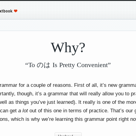
Why?
“To のは Is Pretty Convenient”
grammar for a couple of reasons. First of all, it’s new gram
ntly, though, it’s a grammar that will really allow you to pr
ell as things you’ve just learned). It really is one of the mo
 can get
a lot
out of this one in terms of practice. That’s our 
sons, which is why we’re learning this grammar point right n