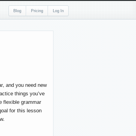
Blog
Pricing
Log In
mar, and you need new
actice things you’ve
re flexible grammar
goal for this lesson
ow.