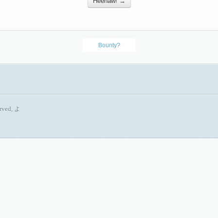
Heehaw! →
Bounty?
erved, よ