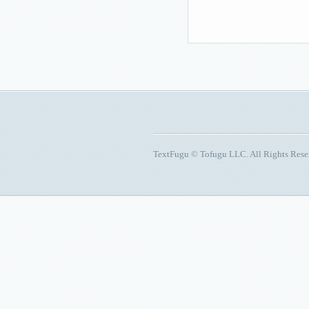
TextFugu © Tofugu LLC. All Rights Res