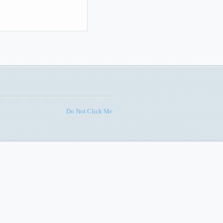
Do Not Click Me