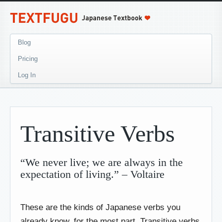
Blog
Pricing
Log In
Transitive Verbs
“We never live; we are always in the
expectation of living.” – Voltaire
These are the kinds of Japanese verbs you
already know, for the most part. Transitive verbs