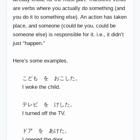
are verbs where you actually do something (and
you do it to something else). An action has taken
place, and someone (could be you, could be
someone else) is responsible for it. i.e., it didn’t
just “happen.”
Here’s some examples.
こども を おこした。
I woke the child.
テレビ を けした。
I turned off the TV.
ドア を あけた。
I opened the door.