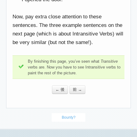
Now, pay extra close attention to these
sentences. The three example sentences on the
next page (which is about Intransitive Verbs) will
be very similar (but not the same!).
By finishing this page, you’ve seen what
Transitive
verbs are. Now you have to see Intransitive verbs to
paint the rest of the picture.
← 後
前 →
Bounty?