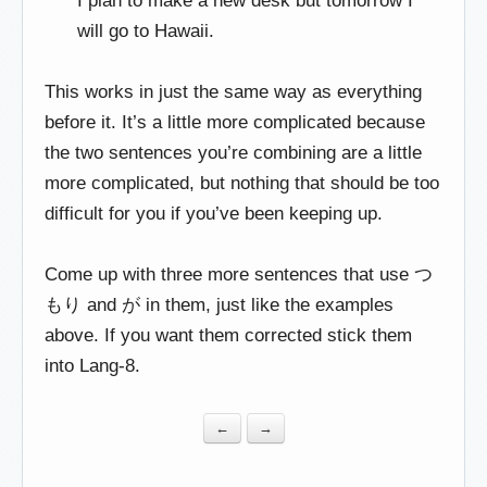
I plan to make a new desk but tomorrow I
will go to Hawaii.
This works in just the same way as everything
before it. It’s a little more complicated because
the two sentences you’re combining are a little
more complicated, but nothing that should be too
difficult for you if you’ve been keeping up.
Come up with three more sentences that use つ
もり and が in them, just like the examples
above. If you want them corrected stick them
into Lang-8.
←
→