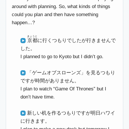
around with planning. So, what kinds of things
could you plan and then have something
happen…?
きょうと
京都
に行くつもりでしたが行きませんで
した。
I planned to go to Kyoto but I didn’t go.
「ゲームオブスローンズ」を見るつもり
ですが時間がありません。
I plan to watch “Game Of Thrones” but I
don’t have time.
新しい机を作るつもりですが明日ハワイ
に行きます。