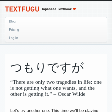
Blog
Pricing
Log In
つもりですが
“There are only two tragedies in life: one
is not getting what one wants, and the
other is getting it.” – Oscar Wilde
Let’s try another one. This time we’ll be playing