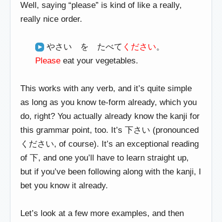
Well, saying “please” is kind of like a really,
really nice order.
やさい を たべて
ください
。
Please
eat your vegetables.
This works with any verb, and it’s quite simple
as long as you know te-form already, which you
do, right? You actually already know the kanji for
this grammar point, too. It’s 下さい (pronounced
ください, of course). It’s an exceptional reading
of 下, and one you’ll have to learn straight up,
but if you’ve been following along with the kanji, I
bet you know it already.
Let’s look at a few more examples, and then