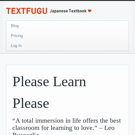
Blog
Pricing
Log In
Please Learn
Please
“A total immersion in life offers the best
classroom for learning to love.” – Leo
Buscaglia