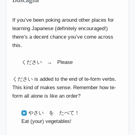
If you’ve been poking around other places for
learning Japanese (definitely encouraged!)
there’s a decent chance you’ve come across
this.
ください → Please
ください is added to the end of te-form verbs.
This kind of makes sense. Remember how te-
form all alone is like an order?
やさい を たべて！
Eat (your) vegetables!