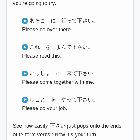
you’re going to try.
あそこ に 行って下さい。
Please go over there.
これ を よんで下さい。
Please read this.
いっしょ に 来て下さい
Please come together with me.
しごと を やって下さい。
Please do your job.
See how easily 下さい just pops onto the ends
of te-form verbs? Now it’s your turn.