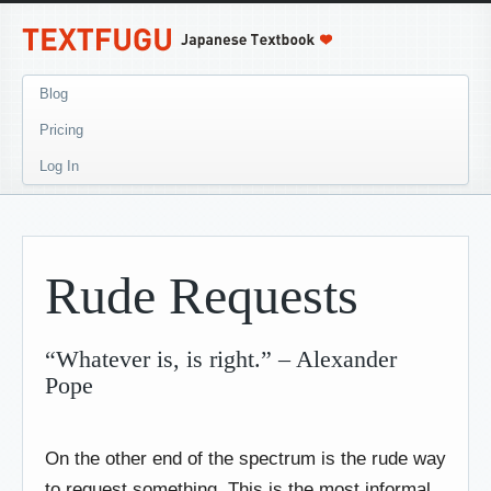
Blog
Pricing
Log In
Rude Requests
“Whatever is, is right.” – Alexander
Pope
On the other end of the spectrum is the rude way
to request something. This is the most informal