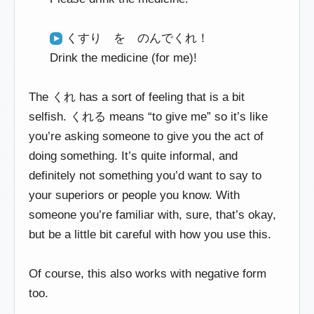
くすり を のんでくれ！
Drink the medicine (for me)!
The くれ has a sort of feeling that is a bit
selfish. くれる means “to give me” so it’s like
you’re asking someone to give you the act of
doing something. It’s quite informal, and
definitely not something you’d want to say to
your superiors or people you know. With
someone you’re familiar with, sure, that’s okay,
but be a little bit careful with how you use this.
Of course, this also works with negative form
too.