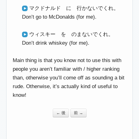
マクドナルド に 行かないでくれ。
Don’t go to McDonalds (for me).
ウィスキー を のまないでくれ。
Don’t drink whiskey (for me).
Main thing is that you know not to use this with
people you aren’t familiar with / higher ranking
than, otherwise you’ll come off as sounding a bit
rude. Otherwise, it’s actually kind of useful to
know!
← 後
前 →