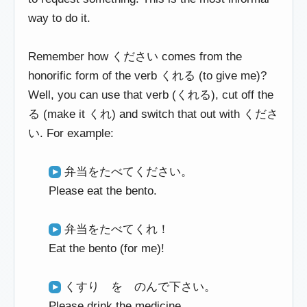
way to do it.
Remember how ください comes from the
honorific form of the verb くれる (to give me)?
Well, you can use that verb (くれる), cut off the
る (make it くれ) and switch that out with くださ
い. For example:
弁当をたべてください。
Please eat the bento.
弁当をたべてくれ！
Eat the bento (for me)!
くすり を のんで下さい。
Please drink the medicine.