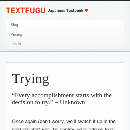
Blog
Pricing
Log In
Trying
“Every accomplishment starts with the
decision to try.” – Unknown
Once again (don’t worry, we’ll switch it up in the
next chapter) we’ll be continuing to add on to te-