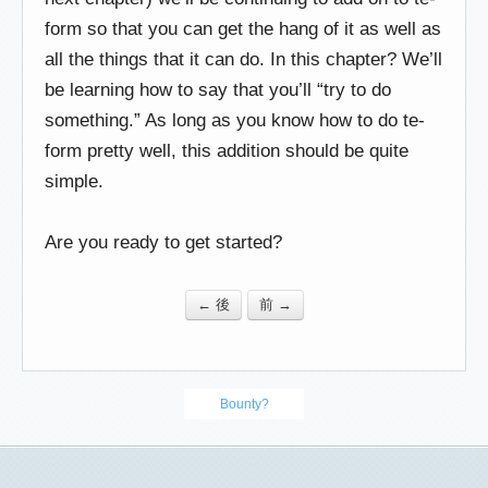
form so that you can get the hang of it as well as
all the things that it can do. In this chapter? We’ll
be learning how to say that you’ll “try to do
something.” As long as you know how to do te-
form pretty well, this addition should be quite
simple.
Are you ready to get started?
← 後
前 →
Bounty?