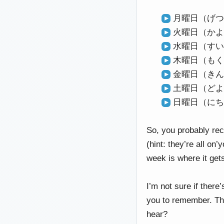
月曜日（げつよ
火曜日（かよう
水曜日（すいよ
木曜日（もくよ
金曜日（きんよ
土曜日（どよう
日曜日（にちよ
So, you probably rec
(hint: they’re all on
week is where it ge
I’m not sure if there
you to remember. The 
hear?