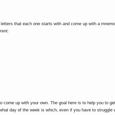
letters that each one starts with and come up with a mnemo
erent:
to come up with your own. The goal here is to help you to ge
 what day of the week is which, even if you have to struggle wi