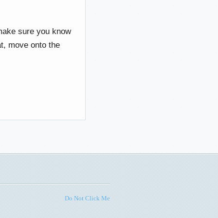
 make sure you know
at, move onto the
Do Not Click Me