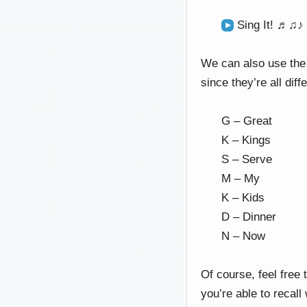
Sing It! ♬♫♪
We can also use the 
since they’re all diff
G – Great
K – Kings
S – Serve
M – My
K – Kids
D – Dinner
N – Now
Of course, feel free 
you’re able to recall