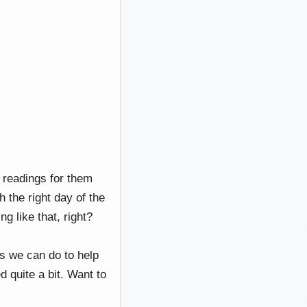
 readings for them
h the right day of the
 like that, right?
ngs we can do to help
d quite a bit. Want to