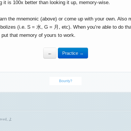
g it is 100x better than looking it up, memory-wise.
earn the mnemonic (above) or come up with your own. Also
bolizes (i.e. S = 水, G = 月, etc). When you’re able to do th
 put that memory of yours to work.
←
Practice →
Bounty?
erved, よ