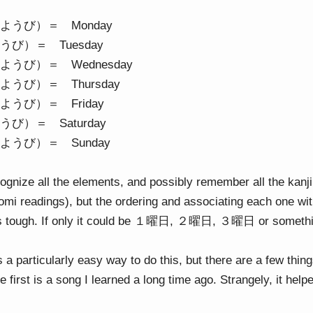
うび）＝ Monday
び）＝ Tuesday
うび）＝ Wednesday
うび）＝ Thursday
うび）＝ Friday
び）＝ Saturday
うび）＝ Sunday
ognize all the elements, and possibly remember all the kanji
’yomi readings), but the ordering and associating each one wit
ts tough. If only it could be １曜日, ２曜日, ３曜日 or something
’s a particularly easy way to do this, but there are a few thi
first is a song I learned a long time ago. Strangely, it helpe