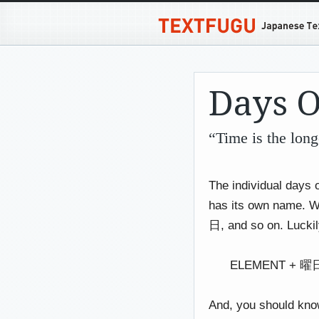
Days 
“Time is the lon
The individual days o
has its own name.
日, and so on. Luckily
ELEMENT + 曜日 (
And, you should know