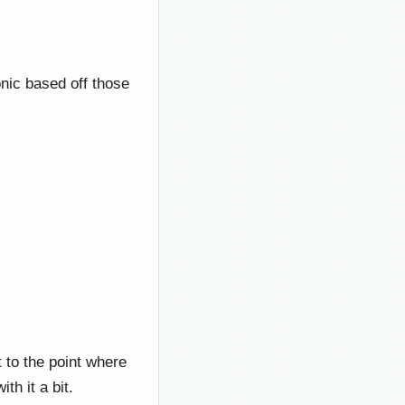
nic based off those
t to the point where
th it a bit.