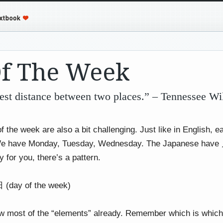
Of The Week
gest distance between two places.” – Tennessee Wi
f the week are also a bit challenging. Just like in English, 
 We have Monday, Tuesday, Wednesday. The Japanese 
 for you, there’s a pattern.
day of the week)
 most of the “elements” already. Remember which is which i