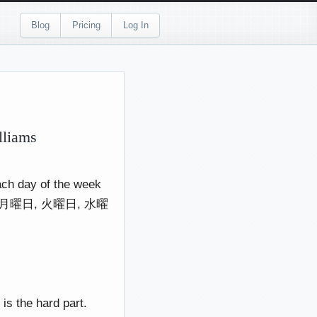
Blog
Pricing
Log In
lliams
each day of the week
have 月曜日, 火曜日, 水曜
s the hard part.