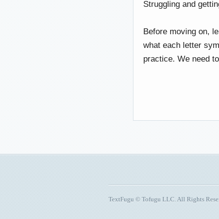
Struggling and gettin
Before moving on, l
what each letter sym
practice. We need to
TextFugu © Tofugu LLC. All Rights Res