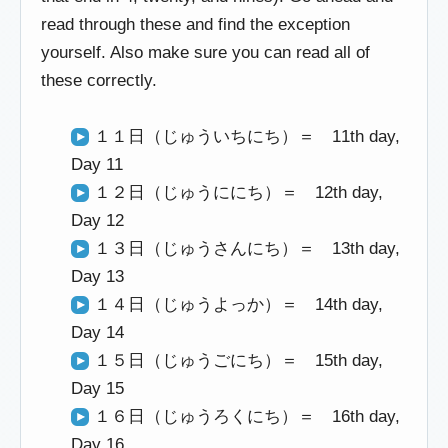
read through these and find the exception
yourself. Also make sure you can read all of
these correctly.
１１日（じゅういちにち）＝ 11th day,
Day 11
１２日（じゅうににち）＝ 12th day,
Day 12
１３日（じゅうさんにち）＝ 13th day,
Day 13
１４日（じゅうよっか）＝ 14th day,
Day 14
１５日（じゅうごにち）＝ 15th day,
Day 15
１６日（じゅうろくにち）＝ 16th day,
Day 16