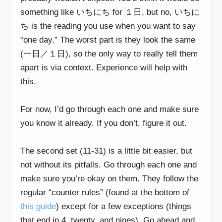
something like いちにち for １日, but no, いちに
ち is the reading you use when you want to say
“one day.” The worst part is they look the same
(一日／１日), so the only way to really tell them
apart is via context. Experience will help with
this.
For now, I’d go through each one and make sure
you know it already. If you don’t, figure it out.
The second set (11-31) is a little bit easier, but
not without its pitfalls. Go through each one and
make sure you’re okay on them. They follow the
regular “counter rules” (found at the bottom of
this guide
) except for a few exceptions (things
that end in 4, twenty, and nines). Go ahead and