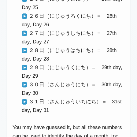
Day 25
２６日（にじゅうろくにち）＝ 26th
day, Day 26
２７日（にじゅうしちにち）＝ 27th
day, Day 27
２８日（にじゅうはちにち）＝ 28th
day, Day 28
２９日（にじゅうくにち）＝ 29th day,
Day 29
３０日（さんじゅうにち）＝ 30th day,
Day 30
３１日（さんじゅういちにち）＝ 31st
day, Day 31
You may have guessed it, but all these numbers
can be used to identify the day of a month, too.