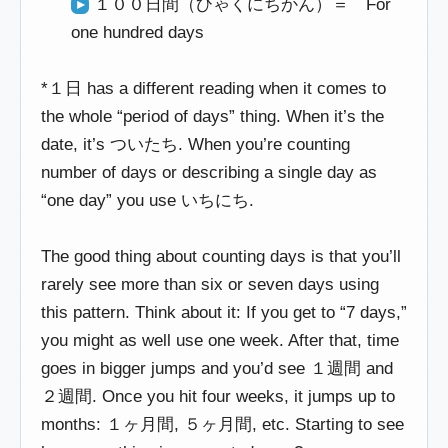
１００日間（ひゃくにちかん）＝ For
one hundred days
*１日 has a different reading when it comes to
the whole “period of days” thing. When it’s the
date, it’s ついたち. When you’re counting
number of days or describing a single day as
“one day” you use いちにち.
The good thing about counting days is that you’ll
rarely see more than six or seven days using
this pattern. Think about it: If you get to “7 days,”
you might as well use one week. After that, time
goes in bigger jumps and you’d see １週間 and
２週間. Once you hit four weeks, it jumps up to
months: １ヶ月間, ５ヶ月間, etc. Starting to see