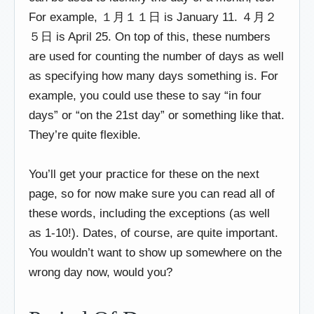
For example, １月１１日 is January 11. ４月２
５日 is April 25. On top of this, these numbers
are used for counting the number of days as well
as specifying how many days something is. For
example, you could use these to say “in four
days” or “on the 21st day” or something like that.
They’re quite flexible.
You’ll get your practice for these on the next
page, so for now make sure you can read all of
these words, including the exceptions (as well
as 1-10!). Dates, of course, are quite important.
You wouldn’t want to show up somewhere on the
wrong day now, would you?