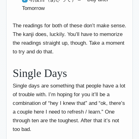
Tomorrow
The readings for both of these don’t make sense.
The kanji does, luckily. You’ll have to memorize
the readings straight up, though. Take a moment
to try and do that.
Single Days
Single days are something that people have a lot
of trouble with. I’m hoping for you it’ll be a
combination of “hey I knew that” and “ok, there’s
a couple here I need to refresh / learn.” One
through ten are the toughest. After that it’s not
too bad.