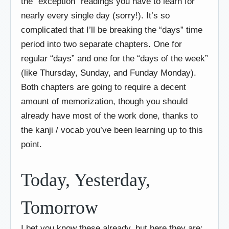
the “exception” readings you have to learn for
nearly every single day (sorry!). It’s so
complicated that I’ll be breaking the “days” time
period into two separate chapters. One for
regular “days” and one for the “days of the week”
(like Thursday, Sunday, and Funday Monday).
Both chapters are going to require a decent
amount of memorization, though you should
already have most of the work done, thanks to
the kanji / vocab you’ve been learning up to this
point.
Today, Yesterday,
Tomorrow
I bet you know these already, but here they are: