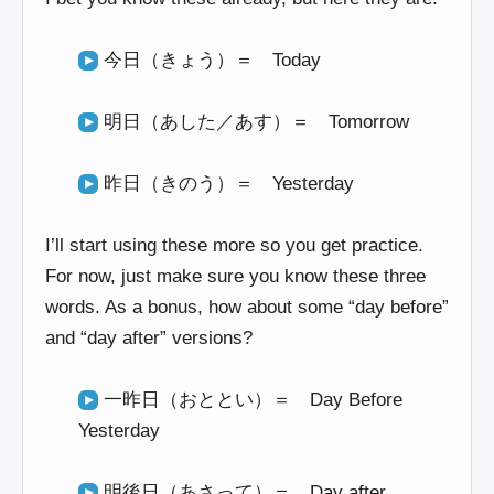
今日（きょう）＝ Today
明日（あした／あす）＝ Tomorrow
昨日（きのう）＝ Yesterday
I’ll start using these more so you get practice.
For now, just make sure you know these three
words. As a bonus, how about some “day before”
and “day after” versions?
一昨日（おととい）＝ Day Before
Yesterday
明後日（あさって）＝ Day after