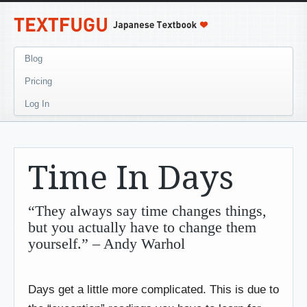
Blog
Pricing
Log In
Time In Days
“They always say time changes things,
but you actually have to change them
yourself.” – Andy Warhol
Days get a little more complicated. This is due to