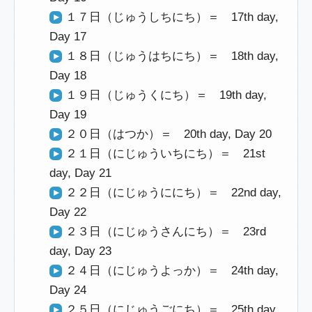
１７日（じゅうしちにち）＝ 17th day,
Day 17
１８日（じゅうはちにち）＝ 18th day,
Day 18
１９日（じゅうくにち）＝ 19th day,
Day 19
２０日（はつか）＝ 20th day, Day 20
２１日（にじゅういちにち）＝ 21st
day, Day 21
２２日（にじゅうににち）＝ 22nd day,
Day 22
２３日（にじゅうさんにち）＝ 23rd
day, Day 23
２４日（にじゅうよっか）＝ 24th day,
Day 24
２５日（にじゅうごにち）＝ 25th day,