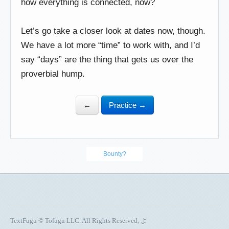
how everything is connected, now?
Let’s go take a closer look at dates now, though.
We have a lot more “time” to work with, and I’d
say “days” are the thing that gets us over the
proverbial hump.
←
Practice →
Bounty?
TextFugu © Tofugu LLC. All Rights Reserved, よ