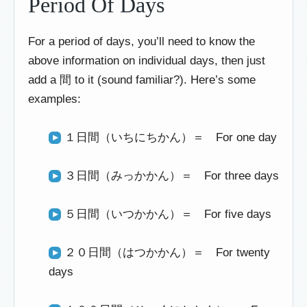
Period Of Days
For a period of days, you’ll need to know the
above information on individual days, then just
add a 間 to it (sound familiar?). Here’s some
examples:
１日間（いちにちかん）＝ For one day
３日間（みっかかん）＝ For three days
５日間（いつかかん）＝ For five days
２０日間（はつかかん）＝ For twenty
days