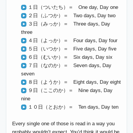
１日（ついたち）＝ One day, Day one
２日（ふつか）＝ Two days, Day two
３日（みっか）＝ Three days, Day
three
４日（よっか）＝ Four days, Day four
５日（いつか）＝ Five days, Day five
６日（むいか）＝ Six days, Day six
７日（なのか）＝ Seven days, Day
seven
８日（ようか）＝ Eight days, Day eight
９日（ここのか）＝ Nine days, Day
nine
１０日（とおか）＝ Ten days, Day ten
Every single one of those is read in a way you
probably wouldn’t expect. You’d think it would be