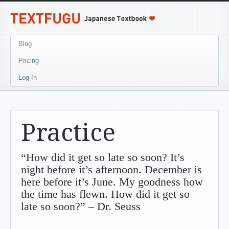
Blog
Pricing
Log In
Practice
“How did it get so late so soon? It’s
night before it’s afternoon. December is
here before it’s June. My goodness how
the time has flewn. How did it get so
late so soon?” – Dr. Seuss