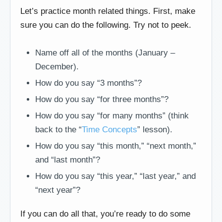
Let’s practice month related things. First, make
sure you can do the following. Try not to peek.
Name off all of the months (January –
December).
How do you say “3 months”?
How do you say “for three months”?
How do you say “for many months” (think
back to the “
Time Concepts
” lesson).
How do you say “this month,” “next month,”
and “last month”?
How do you say “this year,” “last year,” and
“next year”?
If you can do all that, you’re ready to do some