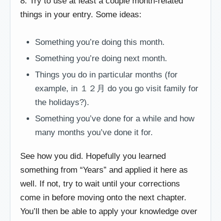
8. Try to use at least a couple month-related
things in your entry. Some ideas:
Something you’re doing this month.
Something you’re doing next month.
Things you do in particular months (for
example, in １２月 do you go visit family for
the holidays?).
Something you’ve done for a while and how
many months you’ve done it for.
See how you did. Hopefully you learned
something from “Years” and applied it here as
well. If not, try to wait until your corrections
come in before moving onto the next chapter.
You’ll then be able to apply your knowledge over