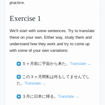
practice.
Exercise 1
We’ll start with some sentences. Try to translate
these on your own. Either way, study them and
understand how they work and try to come up
with some of your own variations:
５ヶ月前に宇宙から来た。
Translate →
この３ヶ月間私は何もしてませんでし
た。
Translate →
３月に日本に帰る。
Translate →