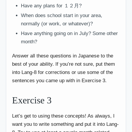
Have any plans for １２月?
When does school start in your area,
normally (or work, or whatever)?
Have anything going on in July? Some other
month?
Answer all these questions in Japanese to the
best of your ability. If you’re not sure, put them
into Lang-8 for corrections or use some of the
sentences you came up with in Exercise 3.
Exercise 3
Let’s get to using these concepts! As always, I
want you to write something and put it into Lang-