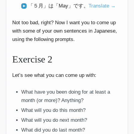
「５月」は「May」です。
Translate →
Not too bad, right? Now I want you to come up
with some of your own sentences in Japanese,
using the following prompts.
Exercise 2
Let’s see what you can come up with:
What have you been doing for at least a
month (or more)? Anything?
What will you do this month?
What will you do next month?
What did you do last month?