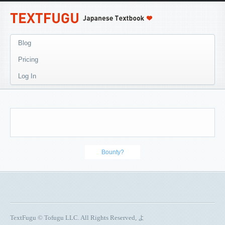
Blog
Pricing
Log In
Bounty?
TextFugu © Tofugu LLC. All Rights Reserved, よ