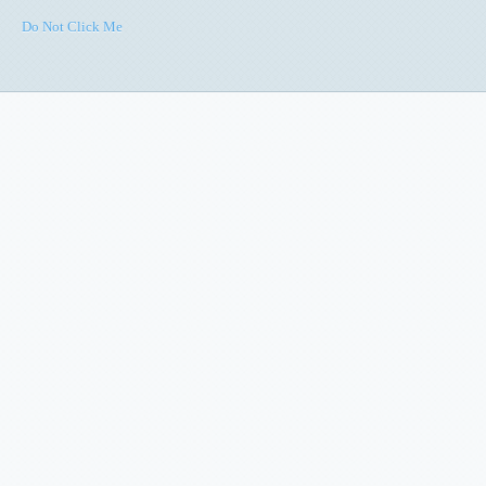
Do Not Click Me