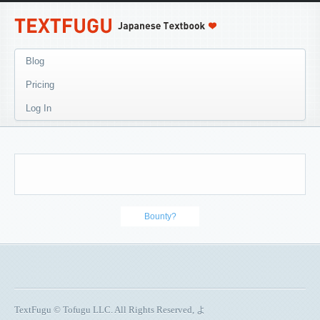
Blog
Pricing
Log In
Bounty?
TextFugu © Tofugu LLC. All Rights Reserved, よ