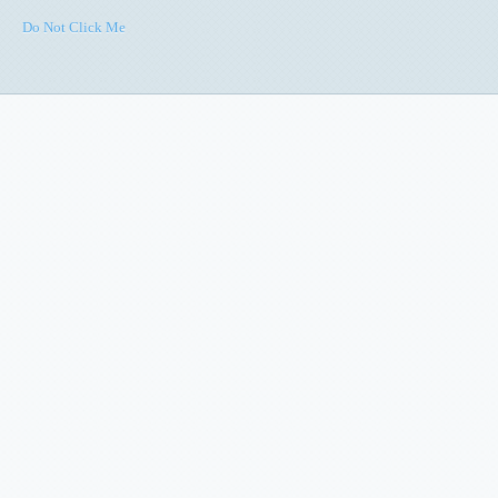
Do Not Click Me