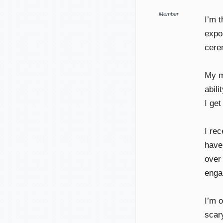
Member
I’m 
expo
cerem
My ma
abil
I ge
I re
have 
over
enga
I’m 
scary