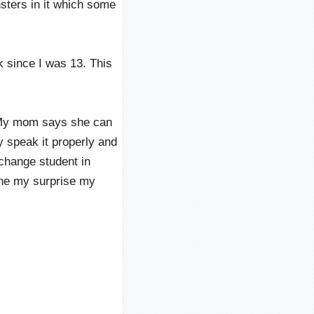
ters in it which some
k since I was 13. This
. My mom says she can
y speak it properly and
xchange student in
gine my surprise my