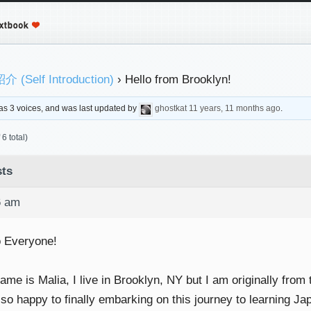
 (Self Introduction)
›
Hello from Brooklyn!
 has 3 voices, and was last updated by
ghostkat
11 years, 11 months ago
.
6 total)
ts
6 am
o Everyone!
me is Malia, I live in Brooklyn, NY but I am originally from
 so happy to finally embarking on this journey to learning Ja