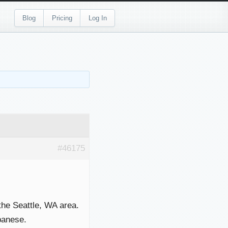
Blog
Pricing
Log In
#46175
 the Seattle, WA area.
panese.