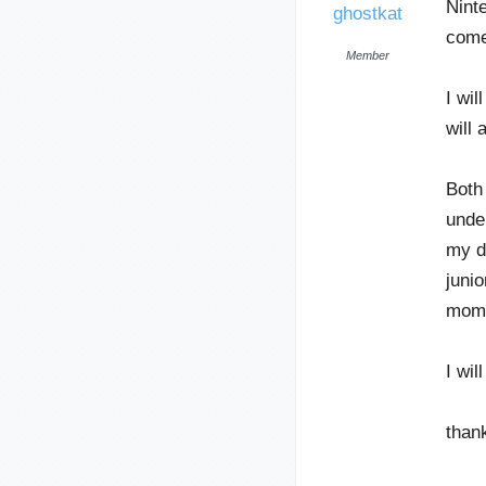
Nint
ghostkat
come
Member
I wi
will 
Both
unde
my da
junio
mom 
I wil
thank