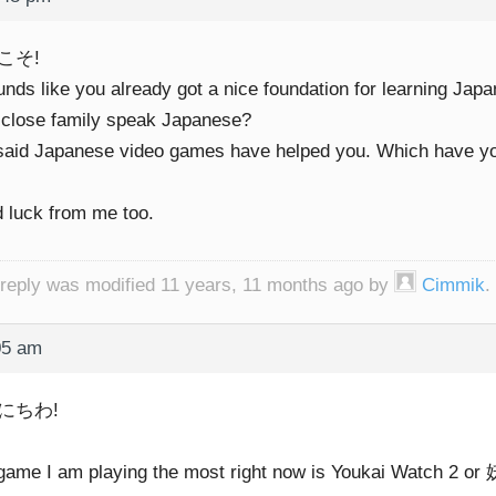
こそ!
unds like you already got a nice foundation for learning Jap
 close family speak Japanese?
said Japanese video games have helped you. Which have y
 luck from me too.
 reply was modified 11 years, 11 months ago by
Cimmik
.
05 am
にちわ!
game I am playing the most right now is Youkai Watch 2