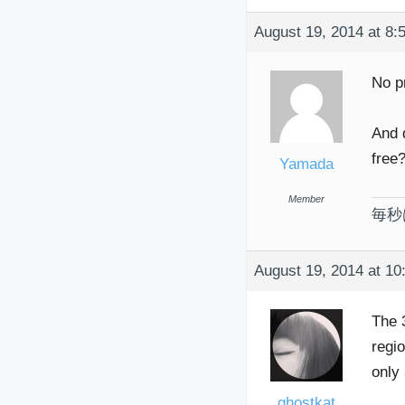
August 19, 2014 at 8:
No p
And 
free
Yamada
Member
毎秒
August 19, 2014 at 10
The 
regi
only
ghostkat