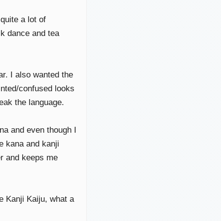
uite a lot of
olk dance and tea
ar. I also wanted the
inted/confused looks
peak the language.
ana and even though I
he kana and kanji
er and keeps me
e Kanji Kaiju, what a