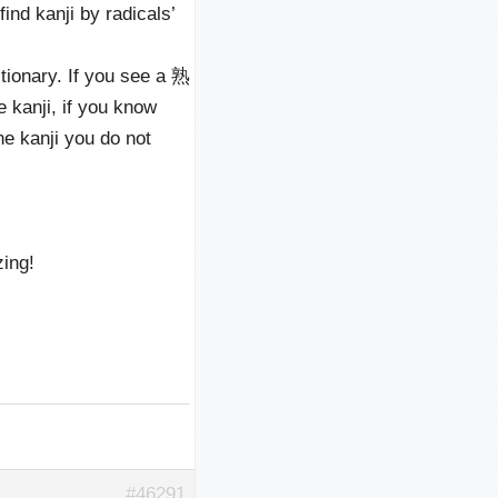
find kanji by radicals’
tionary. If you see a 熟
anji, if you know
the kanji you do not
zing!
#46291