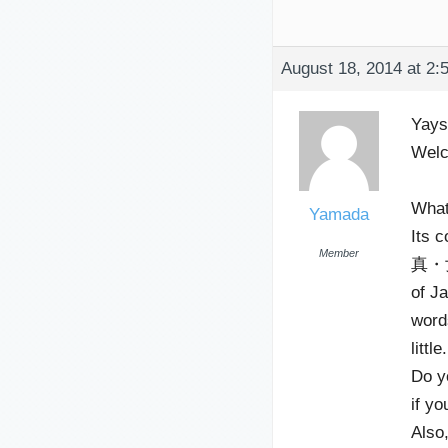
August 18, 2014 at 2:
Yay
Welc
What
Yamada
Its c
Member
真・女
of Ja
word
litt
Do y
if yo
Also