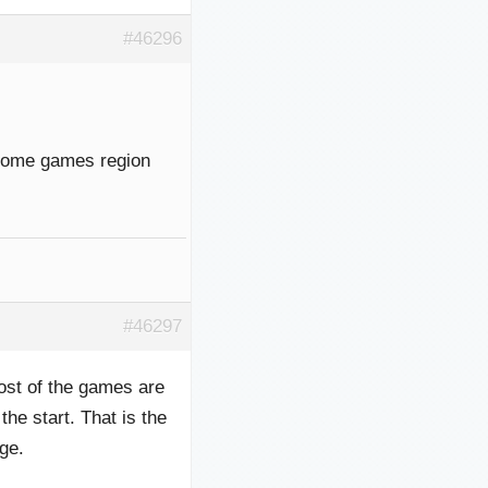
#46296
 some games region
#46297
ost of the games are
he start. That is the
ge.