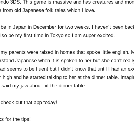
endo 3DS. This game is massive and has creatures and mons
 from old Japanese folk tales which I love.
ll be in Japan in December for two weeks. I haven’t been bac
also be my first time in Tokyo so I am super excited.
 my parents were raised in homes that spoke little english
rstand Japanese when it is spoken to her but she can’t reall
d seems to be fluent but I didn’t know that until I had an e
r high and he started talking to her at the dinner table. Ima
said my jaw about hit the dinner table.
l check out that app today!
s for the tips!