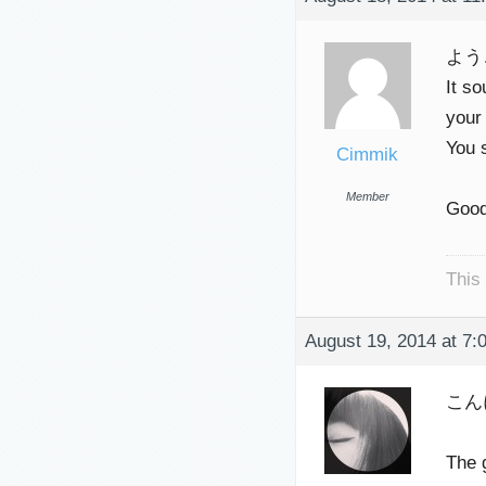
よう
It so
your
You 
Cimmik
Member
Good
This
August 19, 2014 at 7:
こん
The 