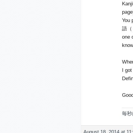
Kanji
page
You 
語（じゅ
one o
know
When
I go
Defi
Good
毎秒
August 18, 2014 at 11