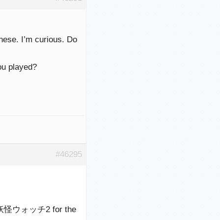
anese. I’m curious. Do
ou played?
#46295
 or 妖怪ウォッチ2 for the