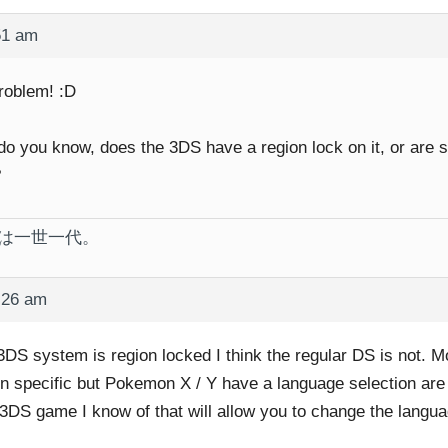
51 am
roblem! :D
do you know, does the 3DS have a region lock on it, or are
?
は一世一代。
:26 am
3DS system is region locked I think the regular DS is not. M
on specific but Pokemon X / Y have a language selection are t
 3DS game I know of that will allow you to change the langua