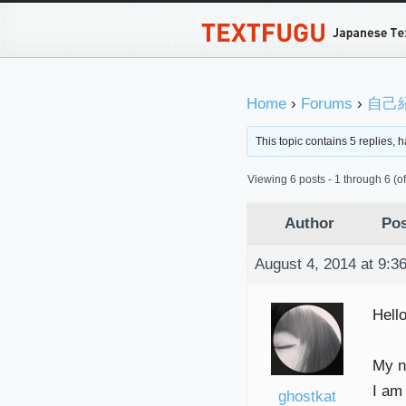
Home
›
Forums
›
自己紹介
This topic contains 5 replies,
Viewing 6 posts - 1 through 6 (of 
Author
Pos
August 4, 2014 at 9:3
Hell
My na
I am
ghostkat