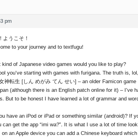
53 pm
s! ようこそ！
ome to your journey and to textfugu!
 kind of Japanese video games would you like to play?
ool you’ve starting with games with furigana. The truth is, lol
神転生 [しん めがみ てん せい] – an older Famicon game neve
pan (although there is an English patch online for it) – I’ve h
s. But to be honest I have learned a lot of grammar and wor
le.
ou have an iPod or iPad or something similar (android)? If y
u can get the app “imi wa?”. It is what I use a lot of time lo
, on an Apple device you can add a Chinese keyboard which w