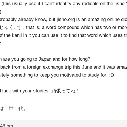
 (this usually use if I can’t identify any radicals on the jisho ‘
).
probably already know, but jisho.org is an amazing online dic
くご）, that is, a word compound which has two or more k
f the kanji in it you can use it to find that word which uses 
.
 are you going to Japan and for how long?
t back from a foreign exchange trip this June and it was ama
nitely something to keep you motivated to study for! :D
 luck with your studies! 頑張ってね！
は一世一代。
:48 pm