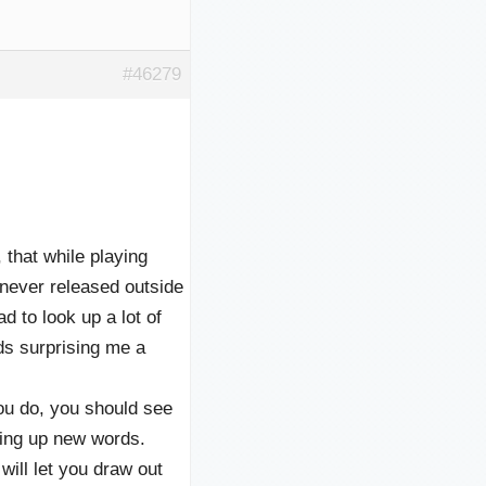
#46279
, that while playing
r released outside
ad to look up a lot of
ds surprising me a
ou do, you should see
oking up new words.
ill let you draw out