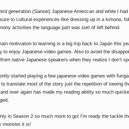
third generation (Sansei) Japanese American and while I had q
sure to cultural experiences like dressing up in a kimono, f
ony activities the language part was sort of left behind.
in motivation to learning is a big trip back to Japan this ye
ity to enjoy Japanese video games. Also to avoid the disappo
t from native Japanese speakers when they realize I don’t s
cently started playing a few japanese video games with furig
to translate most of the story just the repetition of seeing t
 and over again has made my reading ability so much quick
ged.
only in Season 2 so much more to go! I’m ready the tackle th
 monster it is!