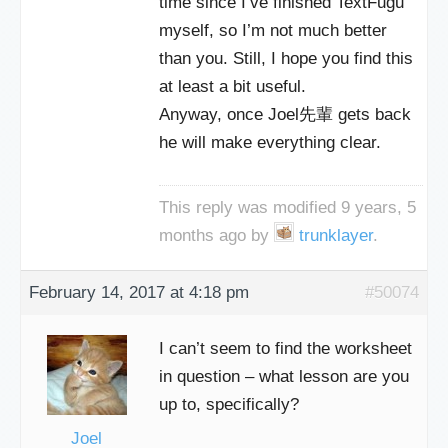
time since I’ve finished TextFugu
myself, so I’m not much better
than you. Still, I hope you find this
at least a bit useful.
Anyway, once Joel先輩 gets back
he will make everything clear.
This reply was modified 9 years, 5
months ago by
trunklayer
.
February 14, 2017 at 4:18 pm
#50074
I can’t seem to find the worksheet
in question – what lesson are you
up to, specifically?
Joel