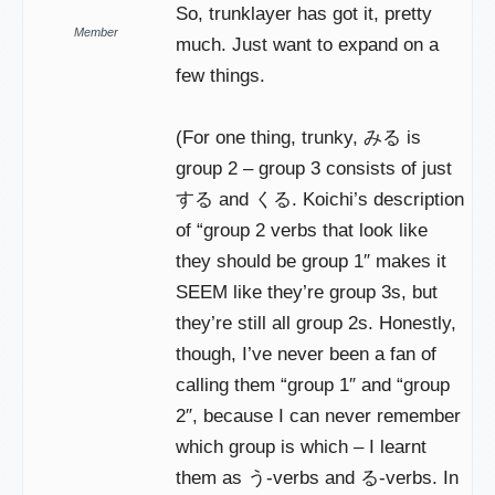
So, trunklayer has got it, pretty
Member
much. Just want to expand on a
few things.
(For one thing, trunky, みる is
group 2 – group 3 consists of just
する and くる. Koichi’s description
of “group 2 verbs that look like
they should be group 1″ makes it
SEEM like they’re group 3s, but
they’re still all group 2s. Honestly,
though, I’ve never been a fan of
calling them “group 1″ and “group
2″, because I can never remember
which group is which – I learnt
them as う-verbs and る-verbs. In