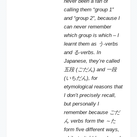
never been a fan of
calling them “group 1″
and “group 2″, because I
can never remember
which group is which – I
learnt them as う-verbs
and る-verbs. In
Japanese, they’re called
五段 (ごだん) and 一段
(いちだん), for
etymological reasons that
I don’t precisely recall,
but personally I
remember because ごだ
ん verbs form the ～た
form five different ways,