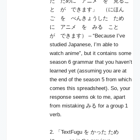
た ために アニメ を 見るこ
と が できます」 （にほん
ご を べんきょうした ため
に アニメ を みる こと
が できます） – “Because I’ve
studied Japanese, I’m able to
watch anime”, but it contains some
season 6 grammar that you haven’t
learned yet (assuming you are at
the end of the season 5 from which
comes this spreadsheet). So, your
response seems ok to me, apart
from mistaking みる for a group 1
verb.
2. 「TextFugu を かった ため