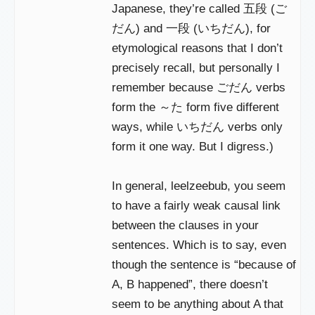
Japanese, they’re called 五段 (ご
だん) and 一段 (いちだん), for
etymological reasons that I don’t
precisely recall, but personally I
remember because ごだん verbs
form the ～た form five different
ways, while いちだん verbs only
form it one way. But I digress.)
In general, leelzeebub, you seem
to have a fairly weak causal link
between the clauses in your
sentences. Which is to say, even
though the sentence is “because of
A, B happened”, there doesn’t
seem to be anything about A that