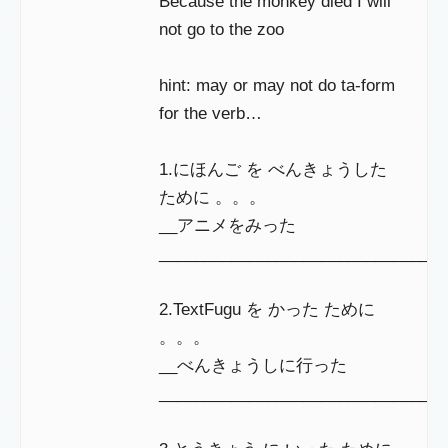
Because the monkey died I will
not go to the zoo
hint: may or may not do ta-form
for the verb…
1.にほんご を べんきょうした
ために 。。。
__アニメをみった
________________________________
2.TextFugu を かった ために
。。。
__べんきょうしに行った
_______________________________