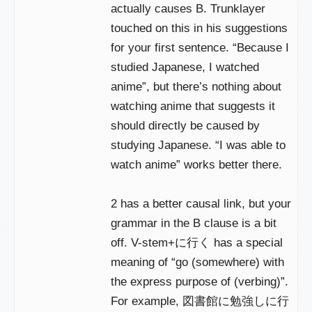
actually causes B. Trunklayer
touched on this in his suggestions
for your first sentence. “Because I
studied Japanese, I watched
anime”, but there’s nothing about
watching anime that suggests it
should directly be caused by
studying Japanese. “I was able to
watch anime” works better there.
2 has a better causal link, but your
grammar in the B clause is a bit
off. V-stem+に行く has a special
meaning of “go (somewhere) with
the express purpose of (verbing)”.
For example, 図書館に勉強しに行