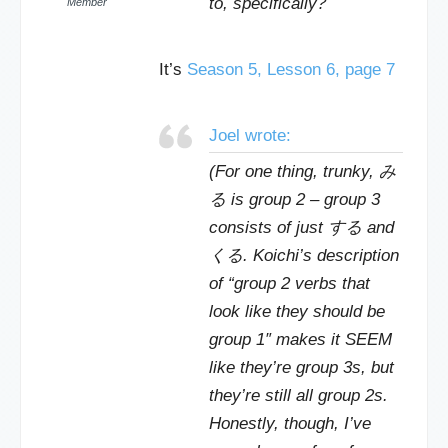
to, specifically?
Member
It’s
Season 5, Lesson 6, page 7
Joel wrote:
(For one thing, trunky, み
る is group 2 – group 3
consists of just する and
くる. Koichi’s description
of “group 2 verbs that
look like they should be
group 1″ makes it SEEM
like they’re group 3s, but
they’re still all group 2s.
Honestly, though, I’ve