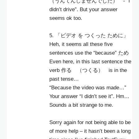
（うんてんしませんでした） - “I
didn’t drive”. But your answer
seems ok too.
5. 「ビデオ を つくった ために」
Heh, it seems all these five
sentences use the “because” ため
Even here, in this last sentence the
verb 作る （つくる） is in the
past tense…
“Because the video was made…”
Your answer “I didn’t see it”. Hm…
Sounds a bit strange to me.
Sorry again for not being able to be
of more help – it hasn’t been a long