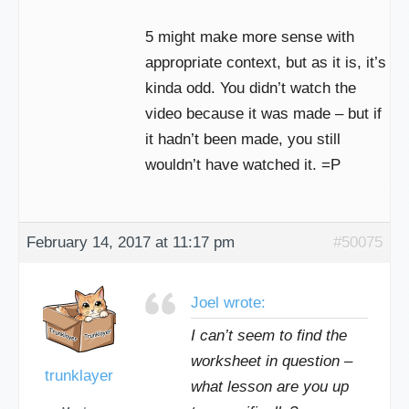
5 might make more sense with
appropriate context, but as it is, it’s
kinda odd. You didn’t watch the
video because it was made – but if
it hadn’t been made, you still
wouldn’t have watched it. =P
February 14, 2017 at 11:17 pm
#50075
Joel wrote:
I can’t seem to find the
worksheet in question –
trunklayer
what lesson are you up