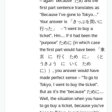
– again “because” ため and the
first part sentence translates as
“Because I’ve gone to Tokyo…”
Your answer is 「きっぷを買いに
行った」 - “I went to buy a
ticket”. Hm… If it had been the
“purpose” ために (in which case
the first part would have been 「東
京 に 行く ため に」 （と
うきょう に いく ため
に））, you answer would have
made perfect sense – “To go to
Tokyo, I went to buy the ticket”.
But as it’s the “because” ために…
Well, the situation when you have
to go buy a ticket, because you’ve