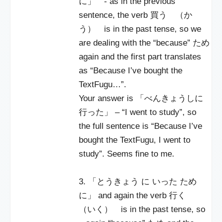
に」 - as in the previous
sentence, the verb 買う （か
う） is in the past tense, so we
are dealing with the “because” ため
again and the first part translates
as “Because I’ve bought the
TextFugu…”.
Your answer is 「べんきょうしに
行った」 – “I went to study”, so
the full sentence is “Because I’ve
bought the TextFugu, I went to
study”. Seems fine to me.
3. 「とうきょう に いった ため
に」 and again the verb 行く
（いく） is in the past tense, so