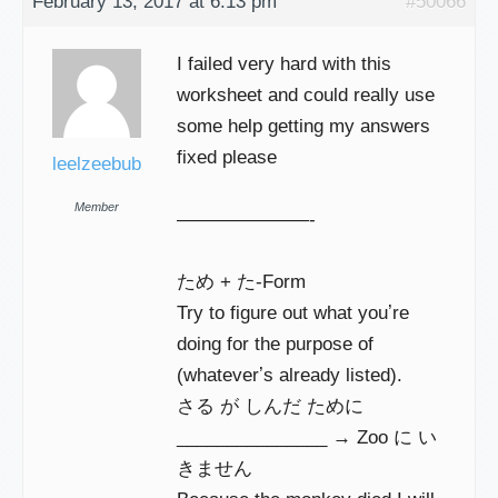
February 13, 2017 at 6:13 pm
#50066
I failed very hard with this
worksheet and could really use
some help getting my answers
fixed please
leelzeebub
Member
———————-
ため + た-Form
Try to figure out what youʼre
doing for the purpose of
(whateverʼs already listed).
さる が しんだ ために
_______________ → Zoo に い
きません