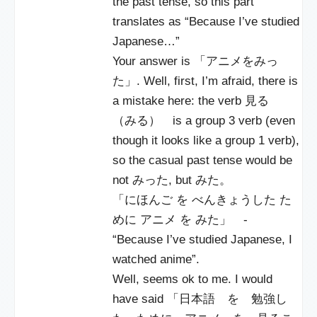
the past tense, so this part
translates as “Because I’ve studied
Japanese…”
Your answer is 「アニメをみっ
た」. Well, first, I’m afraid, there is
a mistake here: the verb 見る
（みる） is a group 3 verb (even
though it looks like a group 1 verb),
so the casual past tense would be
not みった, but みた。
「にほんご を べんきょうした た
めに アニメ を みた」 -
“Because I’ve studied Japanese, I
watched anime”.
Well, seems ok to me. I would
have said 「日本語 を 勉強し