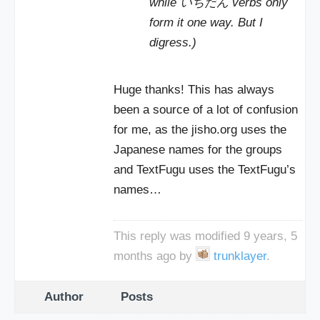
while いちだん verbs only
form it one way. But I
digress.)
Huge thanks! This has always
been a source of a lot of confusion
for me, as the jisho.org uses the
Japanese names for the groups
and TextFugu uses the TextFugu’s
names…
This reply was modified 9 years, 5
months ago by
trunklayer
.
Author
Posts