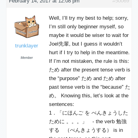
February 14, 2017 at 12:08 pm
#50069
Well, I’ll try my best to help; sorry,
I’m still only beginner myself, so
maybe it would be wiser to wait for
Joel先輩, but I guess it wouldn’t
trunklayer
hurt if I try to help in the meantime.
Member
If I’m not mistaken, the rule is this:
ため after the present tense verb is
the “purpose” ため and ため after
past tense verb is the “because” た
め。 Knowing this, let’s look at the
sentences:
1．「にほんご を べんきょうした
ために 。。。」 - the verb 勉強
する （べんきょうする） is in