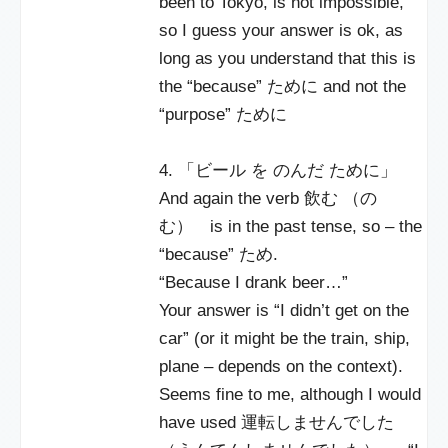
been to Tokyo, is not impossible,
so I guess your answer is ok, as
long as you understand that this is
the “because” ために and not the
“purpose” ために
4. 「ビール を のんだ ために」
And again the verb 飲む （の
む） is in the past tense, so – the
“because” ため.
“Because I drank beer…”
Your answer is “I didn’t get on the
car” (or it might be the train, ship,
plane – depends on the context).
Seems fine to me, although I would
have used 運転しませんでした