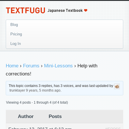
Blog
Pricing
Log In
Home
›
Forums
›
Mini-Lessons
›
Help with
corrections!
This topic contains 3 replies, has 3 voices, and was last updated by
trunklayer
9 years, 5 months ago
.
Viewing 4 posts - 1 through 4 (of 4 total)
Author
Posts