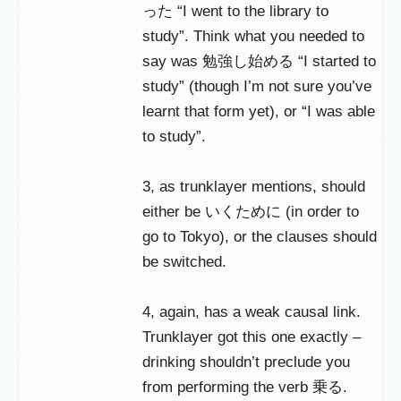
った “I went to the library to
study”. Think what you needed to
say was 勉強し始める “I started to
study” (though I’m not sure you’ve
learnt that form yet), or “I was able
to study”.
3, as trunklayer mentions, should
either be いくために (in order to
go to Tokyo), or the clauses should
be switched.
4, again, has a weak causal link.
Trunklayer got this one exactly –
drinking shouldn’t preclude you
from performing the verb 乗る.