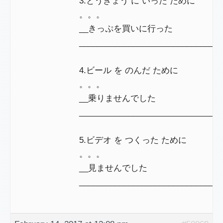
3.とうきょう に いった ために
。。。
__きっぷを買いに行った
_______________________________
4.ビール を のんだ ために
。。。
__乗りませんでした
________________________________
5.ビデオ を つくった ために
。。。
__見ませんでした
________________________________