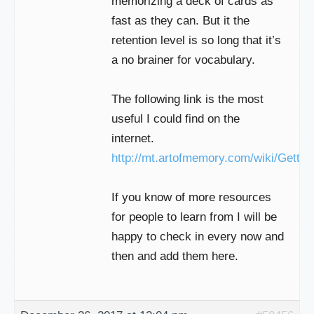
memorizing a deck of cards as
fast as they can. But it the
retention level is so long that it’s
a no brainer for vocabulary.
The following link is the most
useful I could find on the
internet.
http://mt.artofmemory.com/wiki/Gettin
If you know of more resources
for people to learn from I will be
happy to check in every now and
then and add them here.