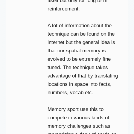
itself but only for long term
reinforcement.
A lot of information about the
technique can be found on the
internet but the general idea is
that our spatial memory is
evolved to be extremely fine
tuned. The technique takes
advantage of that by translating
locations in space into facts,
numbers, vocab etc.
Memory sport use this to
compete in various kinds of
memory challenges such as