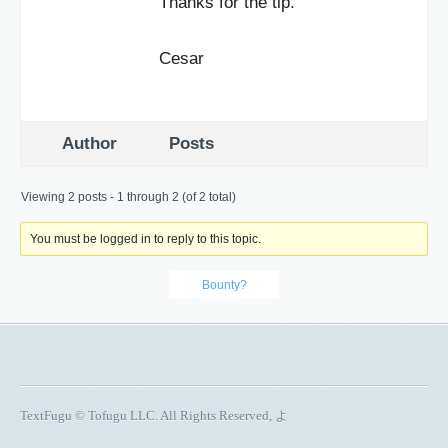
Thanks for the tip.
Cesar
Author
Posts
Viewing 2 posts - 1 through 2 (of 2 total)
You must be logged in to reply to this topic.
Bounty?
TextFugu © Tofugu LLC. All Rights Reserved, よ