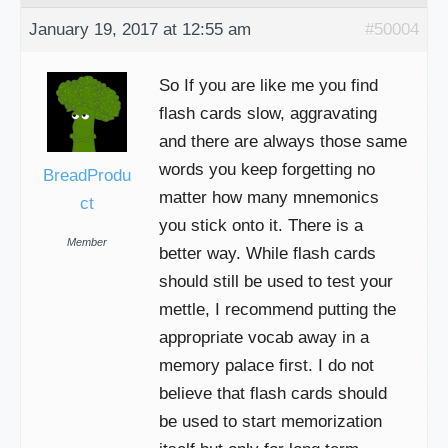
January 19, 2017 at 12:55 am
#50004
So If you are like me you find
flash cards slow, aggravating
and there are always those same
words you keep forgetting no
BreadProdu
matter how many mnemonics
ct
you stick onto it. There is a
Member
better way. While flash cards
should still be used to test your
mettle, I recommend putting the
appropriate vocab away in a
memory palace first. I do not
believe that flash cards should
be used to start memorization