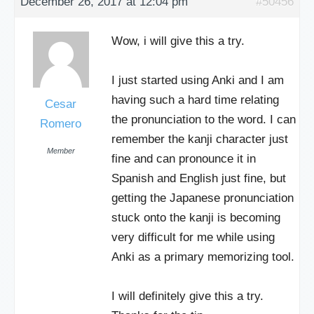
December 26, 2017 at 12:04 pm
#50456
Wow, i will give this a try.
I just started using Anki and I am
having such a hard time relating
Cesar
the pronunciation to the word. I can
Romero
remember the kanji character just
Member
fine and can pronounce it in
Spanish and English just fine, but
getting the Japanese pronunciation
stuck onto the kanji is becoming
very difficult for me while using
Anki as a primary memorizing tool.
I will definitely give this a try.