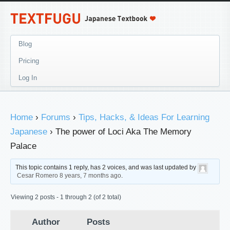
Blog
Pricing
Log In
Home
›
Forums
›
Tips, Hacks, & Ideas For Learning
Japanese
›
The power of Loci Aka The Memory
Palace
This topic contains 1 reply, has 2 voices, and was last updated by
Cesar Romero
8 years, 7 months ago
.
Viewing 2 posts - 1 through 2 (of 2 total)
Author
Posts