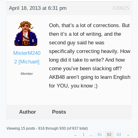
April 18, 2013 at 6:31 pm
#39625
Ooh, that’s a lot of corrections. But
then it’s a lot of writing, and the
second guy said he was
specifically correcting heavily. How
MisterM240
long did it take to write? And how
2 [Michael]
come you’ve been slacking off?
Member
AKB48 aren’t going to learn English
for YOU, you know ;)
Author
Posts
Viewing 15 posts - 916 through 930 (of 937 total)
←
1
…
61
62
63
→