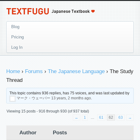
Blog
Pricing
Log In
Home
›
Forums
›
The Japanese Language
›
The Study
Thread
This topic contains 936 replies, has 75 voices, and was last updated by
マーク・ウェーバー
13 years, 2 months ago
.
Viewing 15 posts - 916 through 930 (of 937 total)
←
1
…
61
62
63
→
Author
Posts