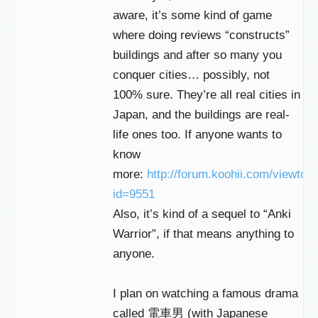
aware, it’s some kind of game
where doing reviews “constructs”
buildings and after so many you
conquer cities… possibly, not
100% sure. They’re all real cities in
Japan, and the buildings are real-
life ones too. If anyone wants to
know
more:
http://forum.koohii.com/viewtop
id=9551
Also, it’s kind of a sequel to “Anki
Warrior”, if that means anything to
anyone.
I plan on watching a famous drama
called 電車男 (with Japanese