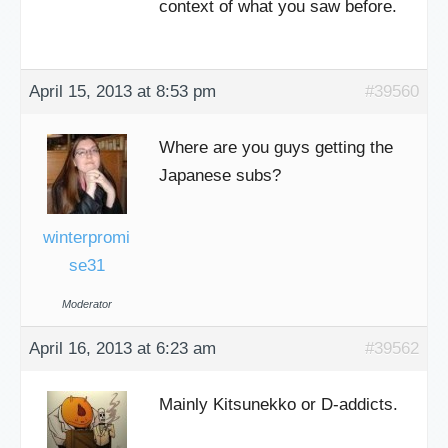
context of what you saw before.
April 15, 2013 at 8:53 pm
#39560
Where are you guys getting the
Japanese subs?
winterpromi
se31
Moderator
April 16, 2013 at 6:23 am
#39562
Mainly Kitsunekko or D-addicts.