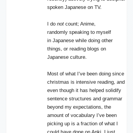
spoken Japanese on TV.
I do
not
count; Anime,
randomly speaking to myself
in Japanese while doing other
things, or reading blogs on
Japanese culture.
Most of what I’ve been doing since
christmas is intensive reading, and
even though it has helped solidify
sentence structures and grammar
beyond my expectations, the
amount of vocabulary I’ve been
picking up is a fraction of what I
could have done on Anki. I just