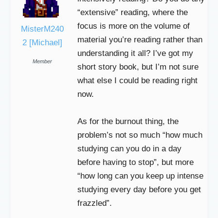
“extensive” reading, where the
focus is more on the volume of
MisterM240
material you’re reading rather than
2 [Michael]
understanding it all? I’ve got my
Member
short story book, but I’m not sure
what else I could be reading right
now.
As for the burnout thing, the
problem’s not so much “how much
studying can you do in a day
before having to stop”, but more
“how long can you keep up intense
studying every day before you get
frazzled”.