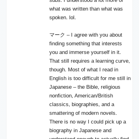
subs. I understood a lot more of
what was written than what was
spoken. lol.
マーク – I agree with you about
finding something that interests
you and immerse yourself in it.
That still requires a learning curve,
though. Most of what I read in
English is too difficult for me still in
Japanese – the Bible, religious
nonfiction, American/British
classics, biographies, and a
smattering of modern novels.
There is no way I could pick up a
biography in Japanese and