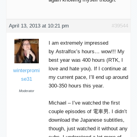
April 13, 2013 at 10:21 pm
#39544
I am extremely impressed
by Astralfox’s hours… wow!!! My
best year was 400 hours (RTK, I
love and hate you). If I continue at
winterpromi
my current pace, I’ll end up around
se31
300-350 hours this year.
Moderator
Michael – I’ve watched the first
couple episodes of 電車男. I didn’t
download the Japanese subtitles,
though, just watched it without any