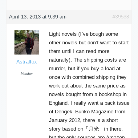
April 13, 2013 at 9:39 am
#39538
Light novels (I’ve bough some
other novels but don’t want to start
them until I can read more
naturally). The shipping costs are
Astralfox
murder, but if you buy a load at
Member
once with combined shipping they
work out about the same price as
novels bought from a bookshop in
England. I really want a back issue
of Dengeki Bunko Magazine from
January 2012, there is a short
story based on「月光」in there,
but the only sources are Amazon