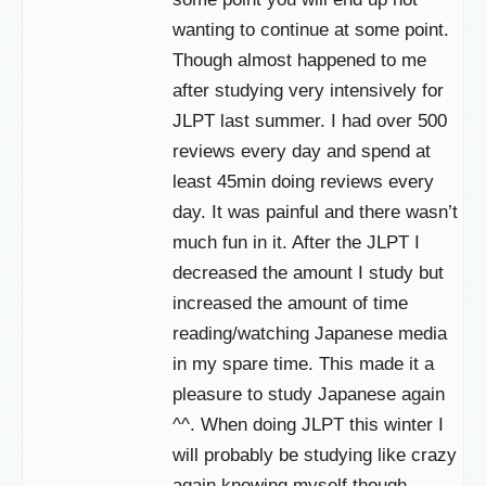
wanting to continue at some point.
Though almost happened to me
after studying very intensively for
JLPT last summer. I had over 500
reviews every day and spend at
least 45min doing reviews every
day. It was painful and there wasn’t
much fun in it. After the JLPT I
decreased the amount I study but
increased the amount of time
reading/watching Japanese media
in my spare time. This made it a
pleasure to study Japanese again
^^. When doing JLPT this winter I
will probably be studying like crazy
again knowing myself though.