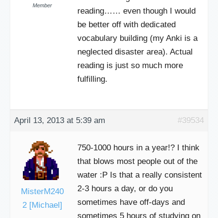
Member
reading…… even though I would
be better off with dedicated
vocabulary building (my Anki is a
neglected disaster area). Actual
reading is just so much more
fulfilling.
April 13, 2013 at 5:39 am
#39534
750-1000 hours in a year!? I think
that blows most people out of the
water :P Is that a really consistent
2-3 hours a day, or do you
MisterM240
sometimes have off-days and
2 [Michael]
sometimes 5 hours of studying on