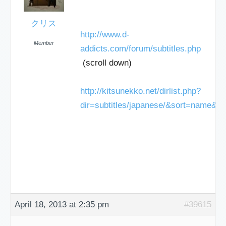
クリス
http://www.d-
Member
addicts.com/forum/subtitles.php
(scroll down)
http://kitsunekko.net/dirlist.php?
dir=subtitles/japanese/&sort=name&o
April 18, 2013 at 2:35 pm
#39615