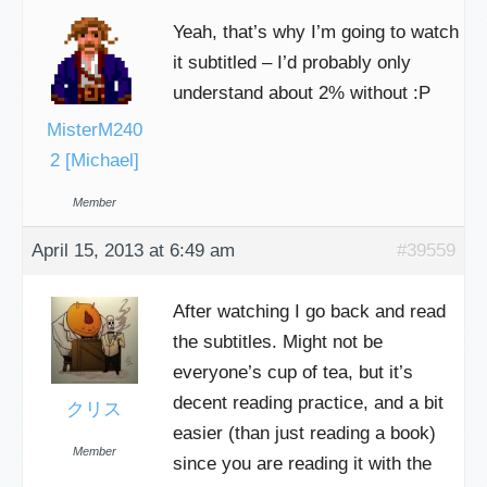
Yeah, that’s why I’m going to watch
it subtitled – I’d probably only
understand about 2% without :P
MisterM240
2 [Michael]
Member
April 15, 2013 at 6:49 am
#39559
After watching I go back and read
the subtitles. Might not be
everyone’s cup of tea, but it’s
decent reading practice, and a bit
クリス
easier (than just reading a book)
Member
since you are reading it with the