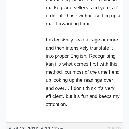
marketplace sellers, and you can’t
order off those without setting up a
mail forwarding thing.
I extensively read a page or more,
and then intensively translate it
into proper English. Recognising
kanji is what comes first with this
method, but most of the time I end
up looking up the readings over
and over… I don’t think it’s very
efficient, but it’s fun and keeps my
atttention.
April 13, 2013 at 12:17 pm
#39539