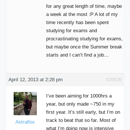
for any great length of time, maybe
a week at the most :P A lot of my
time recently has been spent
studying for exams and
procrastinating studying for exams,
but maybe once the Summer break
starts and I can’t find a job…
April 12, 2013 at 2:28 pm
#39526
I’ve been aiming for 1000hrs a
year, but only made ~750 in my
first year. It’s still early, but I’m on
track to beat that so far. Most of
Astralfox
what I’m doing now is intensive