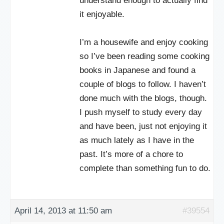
understand enough to actually find
it enjoyable.
I’m a housewife and enjoy cooking
so I’ve been reading some cooking
books in Japanese and found a
couple of blogs to follow. I haven’t
done much with the blogs, though.
I push myself to study every day
and have been, just not enjoying it
as much lately as I have in the
past. It’s more of a chore to
complete than something fun to do.
April 14, 2013 at 11:50 am
#39554