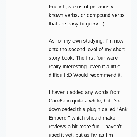
English, stems of previously-
known verbs, or compound verbs
that are easy to guess :)
As for my own studying, I’m now
onto the second level of my short
story book. The first four were
really interesting, even if a little
difficult :D Would recommend it.
I haven’t added any words from
Core6k in quite a while, but I’ve
downloaded this plugin called “Anki
Emperor” which should make
reviews a bit more fun – haven’t
used it yet, but as far as I’m