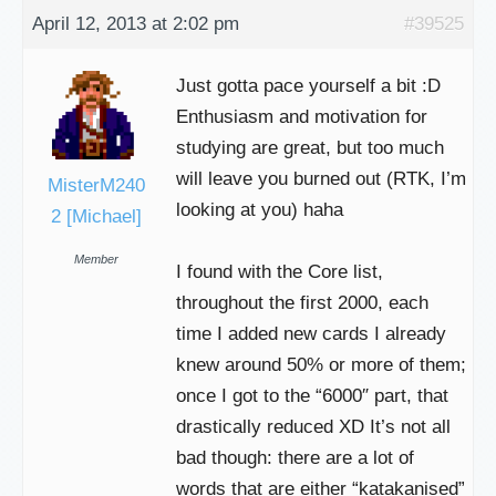
April 12, 2013 at 2:02 pm
#39525
Just gotta pace yourself a bit :D
Enthusiasm and motivation for
studying are great, but too much
will leave you burned out (RTK, I’m
MisterM240
looking at you) haha
2 [Michael]
Member
I found with the Core list,
throughout the first 2000, each
time I added new cards I already
knew around 50% or more of them;
once I got to the “6000″ part, that
drastically reduced XD It’s not all
bad though: there are a lot of
words that are either “katakanised”