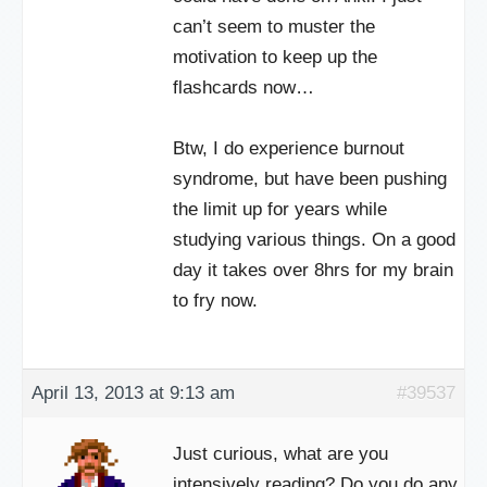
can’t seem to muster the
motivation to keep up the
flashcards now…
Btw, I do experience burnout
syndrome, but have been pushing
the limit up for years while
studying various things. On a good
day it takes over 8hrs for my brain
to fry now.
April 13, 2013 at 9:13 am
#39537
Just curious, what are you
intensively reading? Do you do any