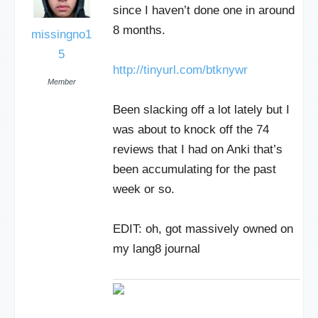
since I haven’t done one in around
8 months.
missingno1
5
http://tinyurl.com/btknywr
Member
Been slacking off a lot lately but I
was about to knock off the 74
reviews that I had on Anki that’s
been accumulating for the past
week or so.
EDIT: oh, got massively owned on
my lang8 journal