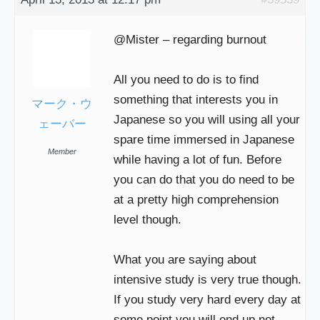
@Mister – regarding burnout
All you need to do is to find
something that interests you in
マーク・ウ
Japanese so you will using all your
ェーバー
spare time immersed in Japanese
Member
while having a lot of fun. Before
you can do that you do need to be
at a pretty high comprehension
level though.
What you are saying about
intensive study is very true though.
If you study very hard every day at
some point you will end up not