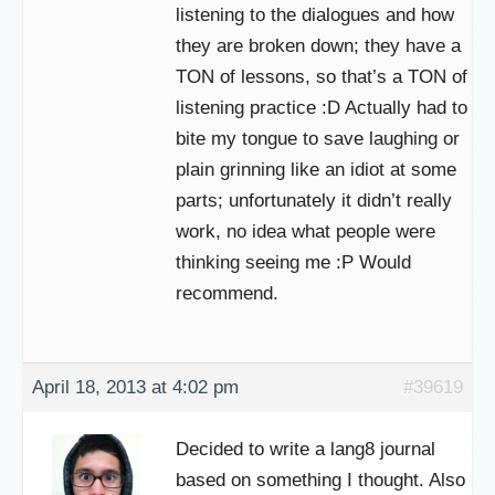
listening to the dialogues and how
they are broken down; they have a
TON of lessons, so that’s a TON of
listening practice :D Actually had to
bite my tongue to save laughing or
plain grinning like an idiot at some
parts; unfortunately it didn’t really
work, no idea what people were
thinking seeing me :P Would
recommend.
April 18, 2013 at 4:02 pm
#39619
Decided to write a lang8 journal
based on something I thought. Also