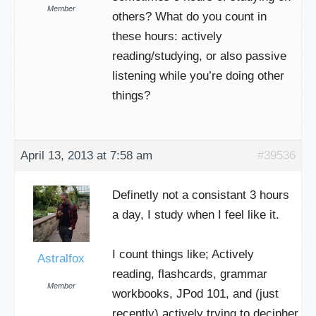
Member
others? What do you count in
these hours: actively
reading/studying, or also passive
listening while you’re doing other
things?
April 13, 2013 at 7:58 am
#39536
Definetly not a consistant 3 hours
a day, I study when I feel like it.
I count things like; Actively
Astralfox
reading, flashcards, grammar
Member
workbooks, JPod 101, and (just
recently) actively trying to decipher