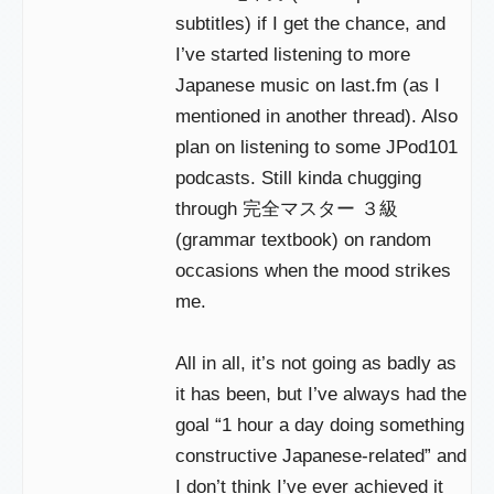
subtitles) if I get the chance, and
I’ve started listening to more
Japanese music on last.fm (as I
mentioned in another thread). Also
plan on listening to some JPod101
podcasts. Still kinda chugging
through 完全マスター ３級
(grammar textbook) on random
occasions when the mood strikes
me.
All in all, it’s not going as badly as
it has been, but I’ve always had the
goal “1 hour a day doing something
constructive Japanese-related” and
I don’t think I’ve ever achieved it