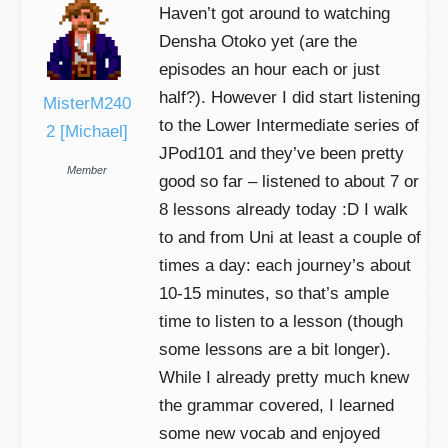
Haven’t got around to watching
Densha Otoko yet (are the
episodes an hour each or just
half?). However I did start listening
MisterM240
to the Lower Intermediate series of
2 [Michael]
JPod101 and they’ve been pretty
Member
good so far – listened to about 7 or
8 lessons already today :D I walk
to and from Uni at least a couple of
times a day: each journey’s about
10-15 minutes, so that’s ample
time to listen to a lesson (though
some lessons are a bit longer).
While I already pretty much knew
the grammar covered, I learned
some new vocab and enjoyed