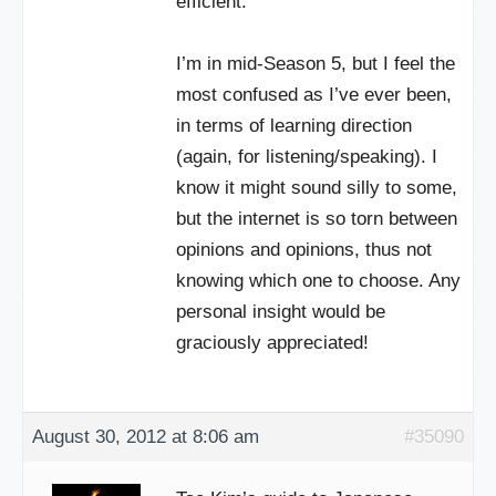
efficient.
I’m in mid-Season 5, but I feel the
most confused as I’ve ever been,
in terms of learning direction
(again, for listening/speaking). I
know it might sound silly to some,
but the internet is so torn between
opinions and opinions, thus not
knowing which one to choose. Any
personal insight would be
graciously appreciated!
August 30, 2012 at 8:06 am
#35090