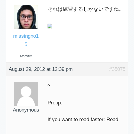
それは練習するしかないですね。
missingno1
5
Member
August 29, 2012 at 12:39 pm
#35075
^
Protip:
Anonymous
If you want to read faster: Read