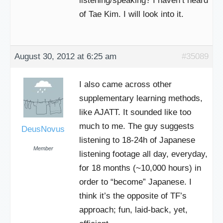
listening/speaking? I haven’t heard
of Tae Kim. I will look into it.
August 30, 2012 at 6:25 am
#35089
I also came across other
supplementary learning methods,
like AJATT. It sounded like too
much to me. The guy suggests
DeusNovus
listening to 18-24h of Japanese
Member
listening footage all day, everyday,
for 18 months (~10,000 hours) in
order to “become” Japanese. I
think it’s the opposite of TF’s
approach; fun, laid-back, yet,