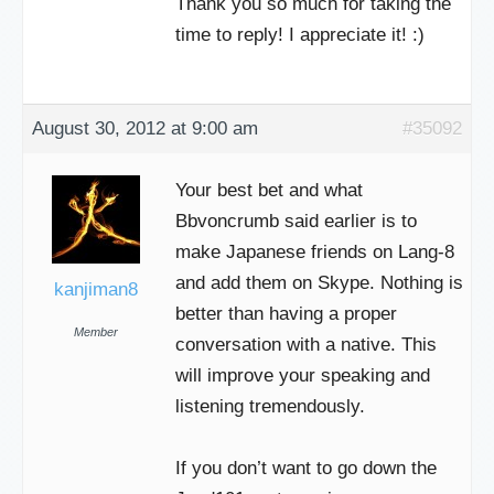
Thank you so much for taking the
time to reply! I appreciate it! :)
August 30, 2012 at 9:00 am
#35092
Your best bet and what
Bbvoncrumb said earlier is to
make Japanese friends on Lang-8
and add them on Skype. Nothing is
kanjiman8
better than having a proper
Member
conversation with a native. This
will improve your speaking and
listening tremendously.
If you don’t want to go down the