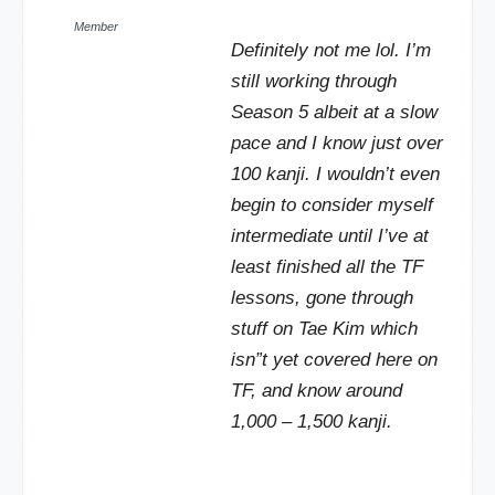
Member
Definitely not me lol. I’m
still working through
Season 5 albeit at a slow
pace and I know just over
100 kanji. I wouldn’t even
begin to consider myself
intermediate until I’ve at
least finished all the TF
lessons, gone through
stuff on Tae Kim which
isn”t yet covered here on
TF, and know around
1,000 – 1,500 kanji.