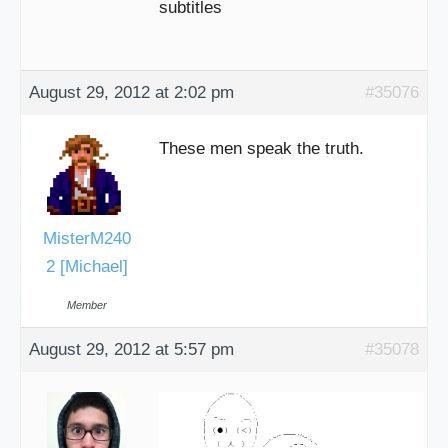
subtitles
August 29, 2012 at 2:02 pm
#35076
These men speak the truth.
MisterM240
2 [Michael]
Member
August 29, 2012 at 5:57 pm
#35078