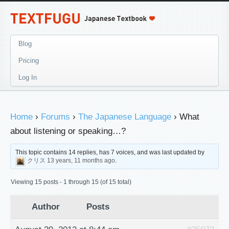
Blog
Pricing
Log In
Home
›
Forums
›
The Japanese Language
›
What
about listening or speaking…?
This topic contains 14 replies, has 7 voices, and was last updated by
クリス
13 years, 11 months ago
.
Viewing 15 posts - 1 through 15 (of 15 total)
Author
Posts