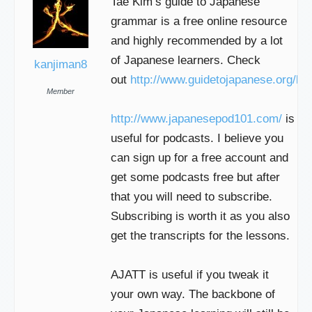
Tae Kim’s guide to Japanese
grammar is a free online resource
and highly recommended by a lot
of Japanese learners. Check
kanjiman8
out
http://www.guidetojapanese.org/lea
Member
http://www.japanesepod101.com/
is
useful for podcasts. I believe you
can sign up for a free account and
get some podcasts free but after
that you will need to subscribe.
Subscribing is worth it as you also
get the transcripts for the lessons.
AJATT is useful if you tweak it
your own way. The backbone of