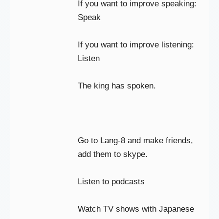
If you want to improve speaking:
Speak
If you want to improve listening:
Listen
The king has spoken.
Go to Lang-8 and make friends,
add them to skype.
Listen to podcasts
Watch TV shows with Japanese