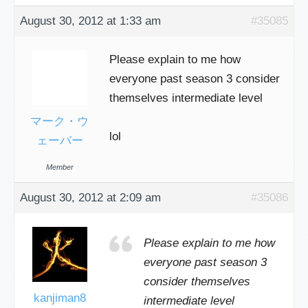
August 30, 2012 at 1:33 am
#35085
Please explain to me how
everyone past season 3 consider
themselves intermediate level
マーク・ウ
lol
ェーバー
Member
August 30, 2012 at 2:09 am
#35086
Please explain to me how
everyone past season 3
consider themselves
kanjiman8
intermediate level