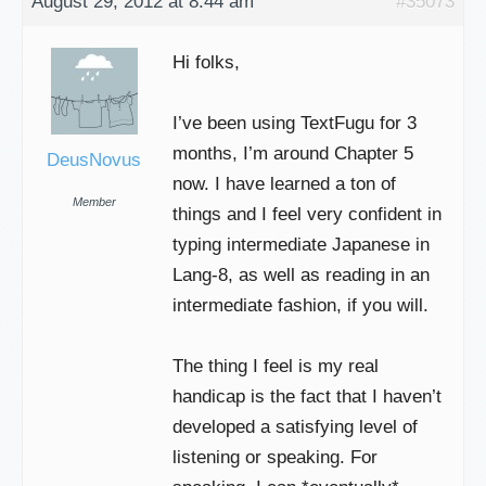
August 29, 2012 at 8:44 am
#35073
Hi folks,
I’ve been using TextFugu for 3
months, I’m around Chapter 5
DeusNovus
now. I have learned a ton of
Member
things and I feel very confident in
typing intermediate Japanese in
Lang-8, as well as reading in an
intermediate fashion, if you will.
The thing I feel is my real
handicap is the fact that I haven’t
developed a satisfying level of
listening or speaking. For