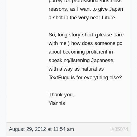
purely for professional/business
reasons, as I want to give Japan
a shot in the
very
near future.
So, long story short (please bare
with me!) how does someone go
about becoming proficient in
speaking/listening Japanese,
with a way as natural as
TextFugu is for everything else?
Thank you,
Yiannis
August 29, 2012 at 11:54 am
#35074