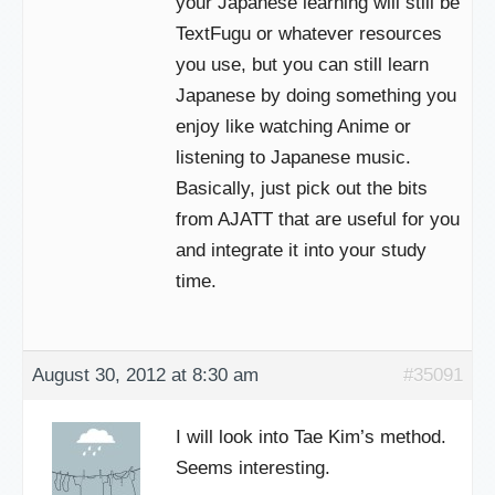
your Japanese learning will still be
TextFugu or whatever resources
you use, but you can still learn
Japanese by doing something you
enjoy like watching Anime or
listening to Japanese music.
Basically, just pick out the bits
from AJATT that are useful for you
and integrate it into your study
time.
August 30, 2012 at 8:30 am
#35091
I will look into Tae Kim’s method.
Seems interesting.