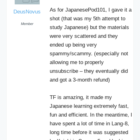
As for JapanesePod101, I gave it a
DeusNovus
shot (that was my 5th attempt to
Member
study Japanese) but the materials
were very scattered and they
ended up being very
spammy/scammy. (especially not
allowing me to properly
unsubscribe – they eventually did
and got a 3-month refund)
TF is amazing, it made my
Japanese learning extremely fast,
fun and efficient. In the meantime, I
have spent a lot of time in Lang-8,
long time before it was suggested