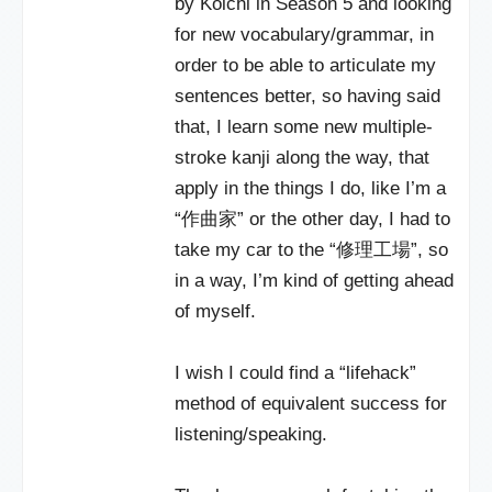
by Koichi in Season 5 and looking
for new vocabulary/grammar, in
order to be able to articulate my
sentences better, so having said
that, I learn some new multiple-
stroke kanji along the way, that
apply in the things I do, like I’m a
“作曲家” or the other day, I had to
take my car to the “修理工場”, so
in a way, I’m kind of getting ahead
of myself.
I wish I could find a “lifehack”
method of equivalent success for
listening/speaking.