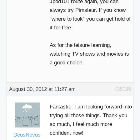
Jpod101 route again, you can
always try Pimsleur. If you know
“where to look” you can get hold of
it for free.
As for the leisure learning,
watching TV shows and movies is
a good choice.
August 30, 2012 at 11:27 am
#35095
Fantastic, I am looking forward into
trying all these things. Thank you
so much, I feel much more
confident now!
DeusNovus