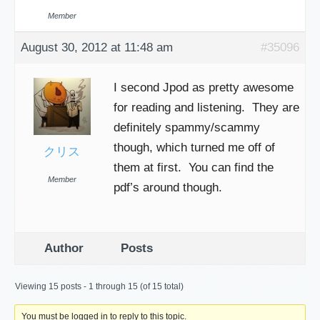
Member
August 30, 2012 at 11:48 am
#35096
I second Jpod as pretty awesome
for reading and listening. They are
definitely spammy/scammy
though, which turned me off of
クリス
them at first. You can find the
Member
pdf’s around though.
Author
Posts
Viewing 15 posts - 1 through 15 (of 15 total)
You must be logged in to reply to this topic.