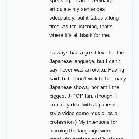
speaking, I can *eventually*
articulate my sentences
adequately, but it takes a long
time. As for listening, that’s
where it’s all black for me.
I always had a great love for the
Japanese language, but I can’t
say I ever was an otaku. Having
said that, I don’t watch that many
Japanese shows, nor am I the
biggest J-POP fan. (though, I
primarily deal with Japanese-
style video game music, as a
profession.) My intentions for
learning the language were