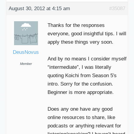
August 30, 2012 at 4:15 am
#35087
Thanks for the responses
everyone, good insightful tips. I will
apply these things very soon.
DeusNovus
And by no means I consider myself
Member
“intermediate”, I was literally
quoting Koichi from Season 5′s
intro. Sorry for the confusion.
Beginner is more appropriate.
Does any one have any good
online resources to share, like
podcasts or anything relevant for