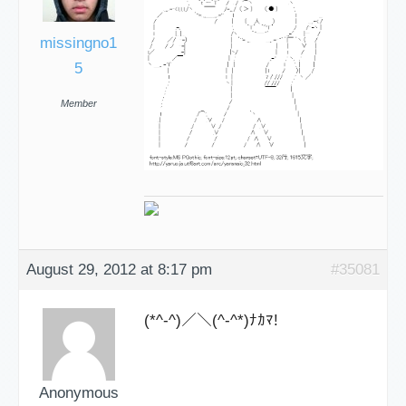
missingno1
5
Member
August 29, 2012 at 8:17 pm
#35081
(*^-^)／＼(^-^*)ﾅｶﾏ!
Anonymous