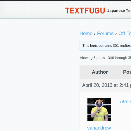
Home
›
Forums
›
Off T
This topic contains 351 replie
Viewing 6 posts - 346 through 35
Author
Pos
April 20, 2013 at 2:41
http
vanandrew