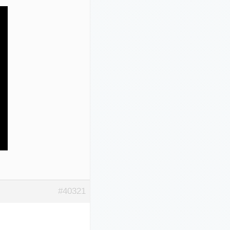
#40321