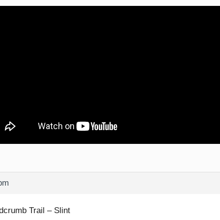
 pm
dcrumb Trail – Slint