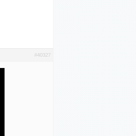
#40327