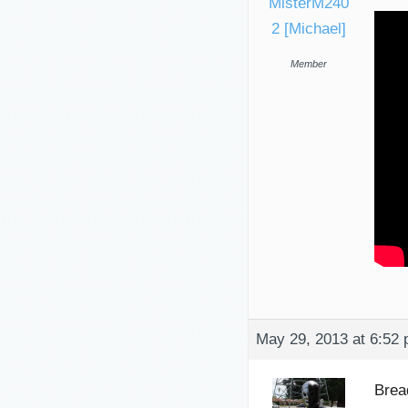
MisterM240
2 [Michael]
Member
May 29, 2013 at 6:52
Brea