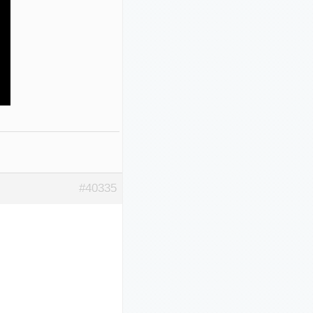
#40335