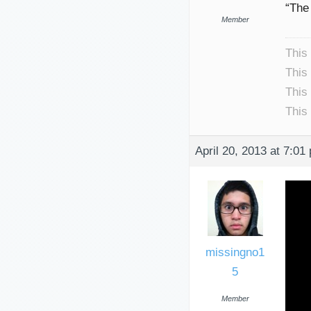
“The 
Member
This
This
This
This
April 20, 2013 at 7:01
missingno1
5
Member