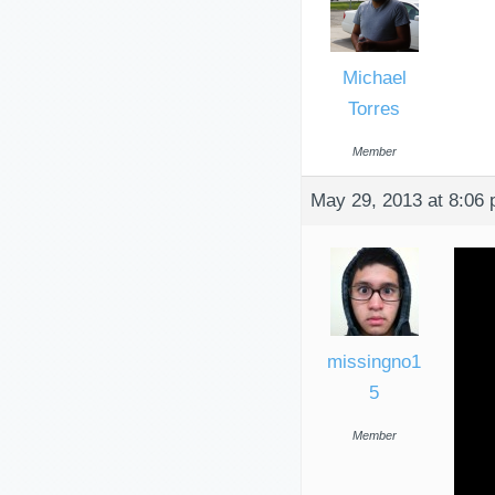
Michael
Torres
Member
May 29, 2013 at 8:06
missingno1
5
Member