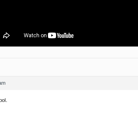
 am
pol.