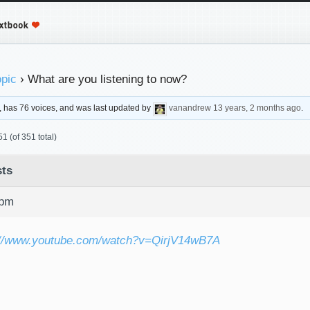
opic
›
What are you listening to now?
s, has 76 voices, and was last updated by
vanandrew
13 years, 2 months ago
.
1 (of 351 total)
ts
 pm
://www.youtube.com/watch?v=QirjV14wB7A