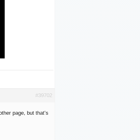
#39702
other page, but that’s