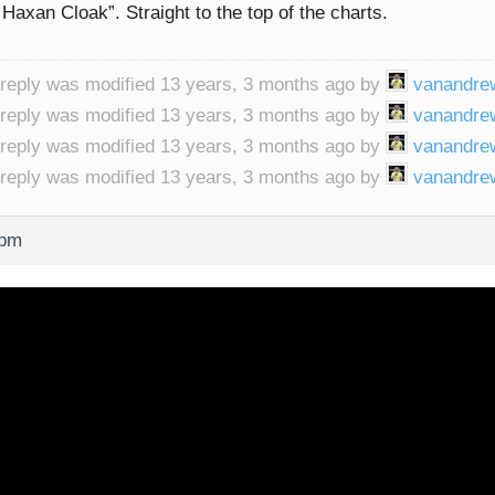
Haxan Cloak”. Straight to the top of the charts.
 reply was modified 13 years, 3 months ago by
vanandre
 reply was modified 13 years, 3 months ago by
vanandre
 reply was modified 13 years, 3 months ago by
vanandre
 reply was modified 13 years, 3 months ago by
vanandre
 pm