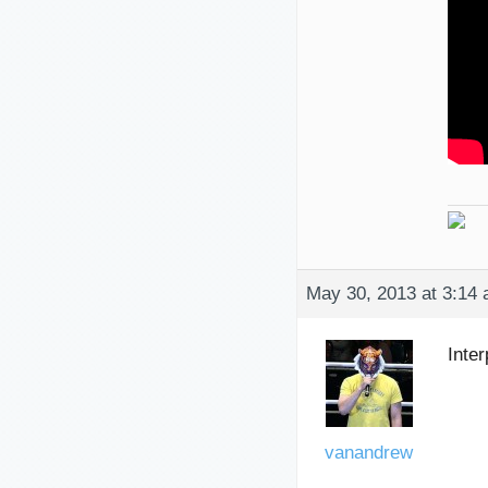
May 30, 2013 at 3:14
Inter
vanandrew