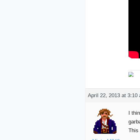
April 22, 2013 at 3:10
I thi
garb
This 