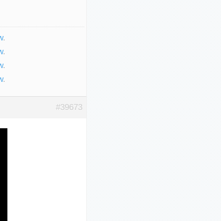
w
.
w
.
w
.
w
.
#39673