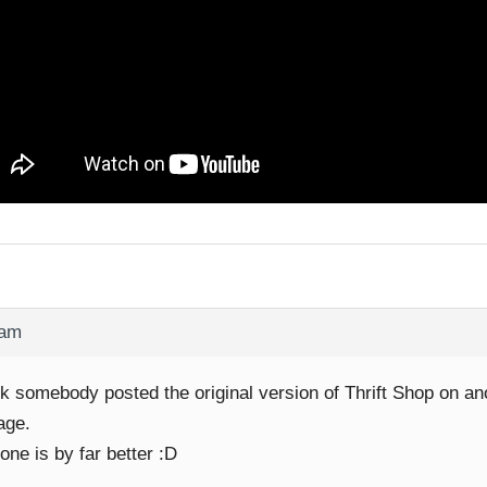
 am
nk somebody posted the original version of Thrift Shop on an
age.
one is by far better :D