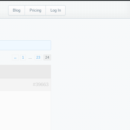
Blog
Pricing
Log In
←
1
…
23
24
#39663