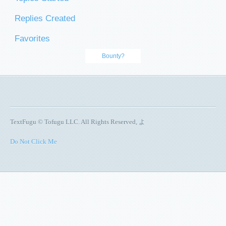
Replies Created
Favorites
Bounty?
TextFugu © Tofugu LLC. All Rights Reserved, よ
Do Not Click Me