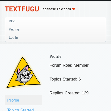
Blog
Pricing
Log In
Profile
Forum Role: Member
Topics Started: 6
Replies Created: 129
Profile
Topics Started