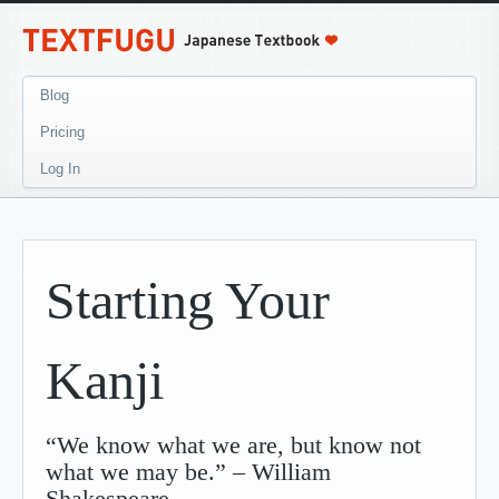
Blog
Pricing
Log In
Starting Your
Kanji
“We know what we are, but know not
what we may be.” – William
Shakespeare