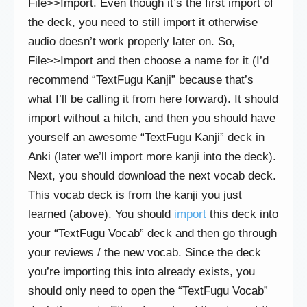
File>>Import. Even though it’s the first import of
the deck, you need to still import it otherwise
audio doesn’t work properly later on. So,
File>>Import and then choose a name for it (I’d
recommend “TextFugu Kanji” because that’s
what I’ll be calling it from here forward). It should
import without a hitch, and then you should have
yourself an awesome “TextFugu Kanji” deck in
Anki (later we’ll import more kanji into the deck).
Next, you should download the next vocab deck.
This vocab deck is from the kanji you just
learned (above). You should
import
this deck into
your “TextFugu Vocab” deck and then go through
your reviews / the new vocab. Since the deck
you’re importing this into already exists, you
should only need to open the “TextFugu Vocab”