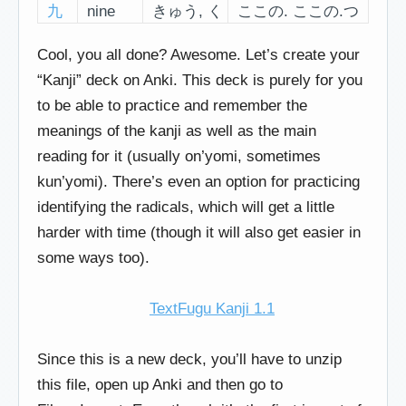
九
nine
きゅう, く
ここの. ここの.つ
Cool, you all done? Awesome. Let’s create your
“Kanji” deck on Anki. This deck is purely for you
to be able to practice and remember the
meanings of the kanji as well as the main
reading for it (usually on’yomi, sometimes
kun’yomi). There’s even an option for practicing
identifying the radicals, which will get a little
harder with time (though it will also get easier in
some ways too).
TextFugu Kanji 1.1
Since this is a new deck, you’ll have to unzip
this file, open up Anki and then go to