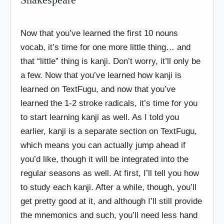
Now that you’ve learned the first 10 nouns
vocab, it’s time for one more little thing… and
that “little” thing is kanji. Don’t worry, it’ll only be
a few. Now that you’ve learned how kanji is
learned on TextFugu, and now that you’ve
learned the 1-2 stroke radicals, it’s time for you
to start learning kanji as well. As I told you
earlier, kanji is a separate section on TextFugu,
which means you can actually jump ahead if
you’d like, though it will be integrated into the
regular seasons as well. At first, I’ll tell you how
to study each kanji. After a while, though, you’ll
get pretty good at it, and although I’ll still provide
the mnemonics and such, you’ll need less hand