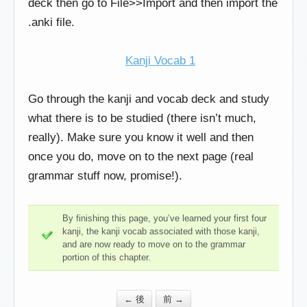
deck then go to File>>Import and then import the
.anki file.
Kanji Vocab 1
Go through the kanji and vocab deck and study
what there is to be studied (there isn’t much,
really). Make sure you know it well and then
once you do, move on to the next page (real
grammar stuff now, promise!).
By finishing this page, you’ve learned your first four
kanji, the kanji vocab associated with those kanji,
and are now ready to move on to the grammar
portion of this chapter.
← 後
前 →