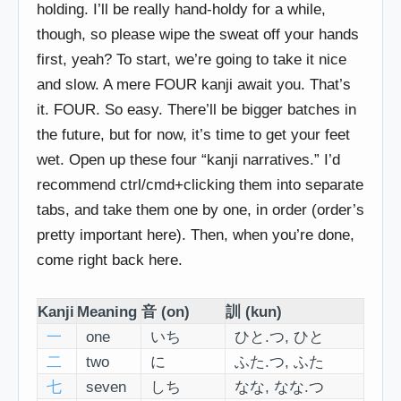
holding. I’ll be really hand-holdy for a while,
though, so please wipe the sweat off your hands
first, yeah? To start, we’re going to take it nice
and slow. A mere FOUR kanji await you. That’s
it. FOUR. So easy. There’ll be bigger batches in
the future, but for now, it’s time to get your feet
wet. Open up these four “kanji narratives.” I’d
recommend ctrl/cmd+clicking them into separate
tabs, and take them one by one, in order (order’s
pretty important here). Then, when you’re done,
come right back here.
Kanji
Meaning
音 (on)
訓 (kun)
一
one
いち
ひと.つ, ひと
二
two
に
ふた.つ, ふた
七
seven
しち
なな, なな.つ