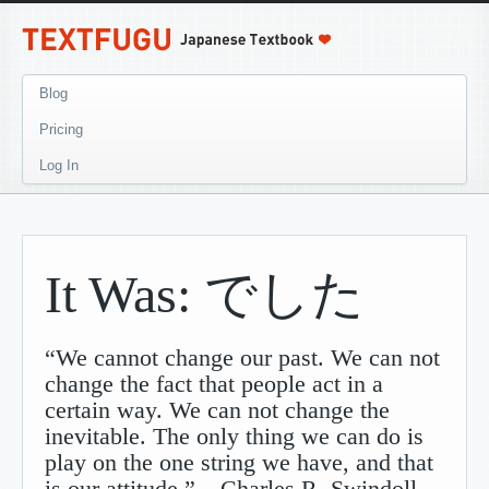
Blog
Pricing
Log In
It Was: でした
“We cannot change our past. We can not
change the fact that people act in a
certain way. We can not change the
inevitable. The only thing we can do is
play on the one string we have, and that
is our attitude.” – Charles R. Swindoll