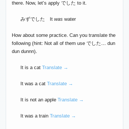
there. Now, let’s apply でした to it.
みずでした It
was
water
How about some practice. Can you translate the
following (hint: Not all of them use でした… dun
dun dunnn).
It is a cat
Translate →
It was a cat
Translate →
It is not an apple
Translate →
It was a train
Translate →