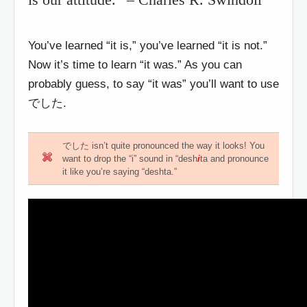
You’ve learned “it is,” you’ve learned “it is not.”
Now it’s time to learn “it was.” As you can
probably guess, to say “it was” you’ll want to use
でした.
でした isn’t quite pronounced the way it looks! You
want to drop the “i” sound in “desh
i
ta and pronounce
it like you’re saying “deshta.”