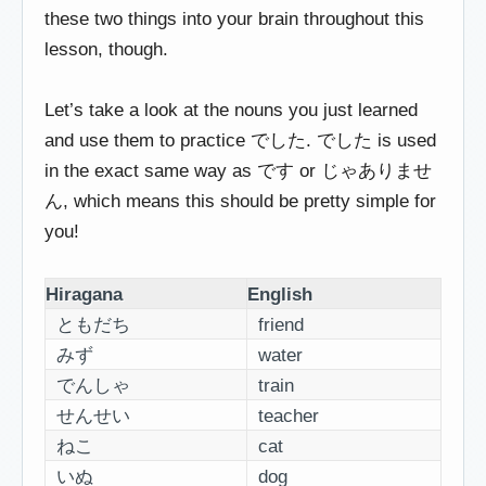
these two things into your brain throughout this
lesson, though.
Let’s take a look at the nouns you just learned
and use them to practice でした. でした is used
in the exact same way as です or じゃありませ
ん, which means this should be pretty simple for
you!
Hiragana
English
ともだち
friend
みず
water
でんしゃ
train
せんせい
teacher
ねこ
cat
いぬ
dog