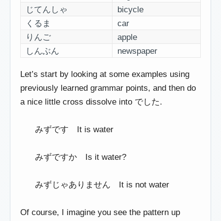
じてんしゃ
bicycle
くるま
car
りんご
apple
しんぶん
newspaper
Let’s start by looking at some examples using
previously learned grammar points, and then do
a nice little cross dissolve into でした.
みずです It is water
みずですか Is it water?
みずじゃありません It is not water
Of course, I imagine you see the pattern up