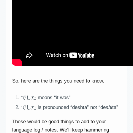
So, here are the things you need to know.
でした means “it was”
でした is pronounced “deshta” not “de
shi
ta”
These would be good things to add to your
language log / notes. We’ll keep hammering