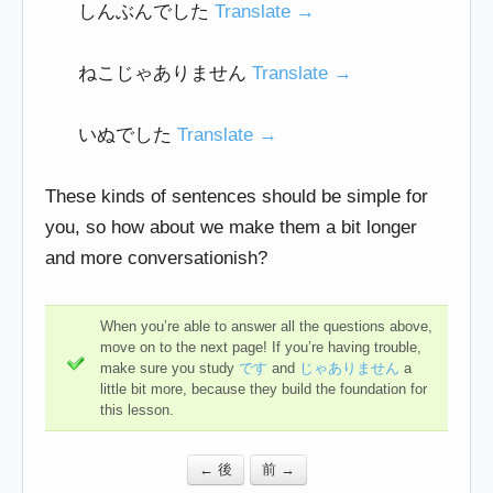
しんぶんでした
Translate →
ねこじゃありません
Translate →
いぬでした
Translate →
These kinds of sentences should be simple for
you, so how about we make them a bit longer
and more conversationish?
When you’re able to answer all the questions above,
move on to the next page! If you’re having trouble,
make sure you study
です
and
じゃありません
a
little bit more, because they build the foundation for
this lesson.
← 後
前 →