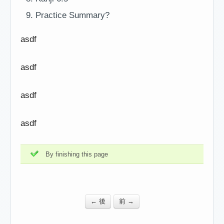
Practice Summary?
asdf
asdf
asdf
asdf
By finishing this page
← 後
前 →