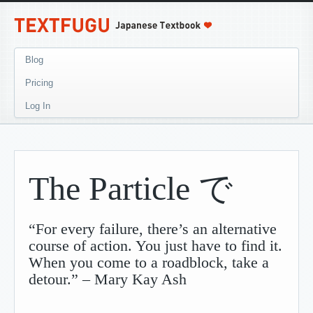
Blog
Pricing
Log In
The Particle で
“For every failure, there’s an alternative
course of action. You just have to find it.
When you come to a roadblock, take a
detour.” – Mary Kay Ash