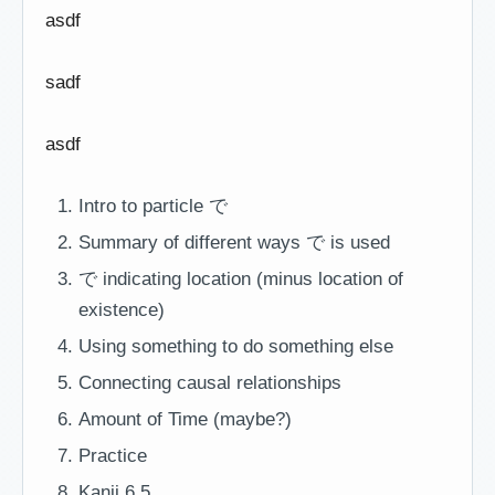
asdf
sadf
asdf
Intro to particle で
Summary of different ways で is used
で indicating location (minus location of
existence)
Using something to do something else
Connecting causal relationships
Amount of Time (maybe?)
Practice
Kanji 6.5