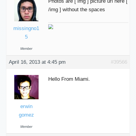
Photos are [ img ] picture url here [
/img ] without the spaces
missingno1
5
Member
April 16, 2013 at 4:45 pm
#39566
Hello From Miami.
erwin
gomez
Member