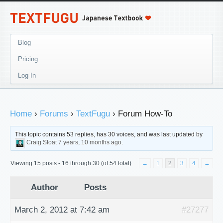
Blog
Pricing
Log In
Home
›
Forums
›
TextFugu
›
Forum How-To
This topic contains 53 replies, has 30 voices, and was last updated by
Craig Sloat
7 years, 10 months ago
.
Viewing 15 posts - 16 through 30 (of 54 total)
←
1
2
3
4
→
Author
Posts
March 2, 2012 at 7:42 am
#27277