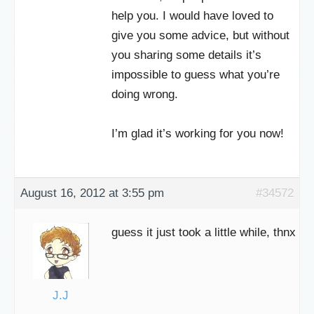
help you. I would have loved to
give you some advice, but without
you sharing some details it’s
impossible to guess what you’re
doing wrong.
I’m glad it’s working for you now!
August 16, 2012 at 3:55 pm
#34572
guess it just took a little while, thnx
J.J