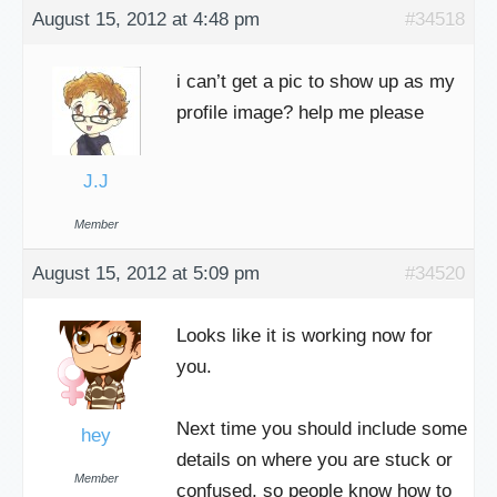
August 15, 2012 at 4:48 pm
#34518
i can’t get a pic to show up as my
profile image? help me please
J.J
Member
August 15, 2012 at 5:09 pm
#34520
Looks like it is working now for
you.
Next time you should include some
hey
details on where you are stuck or
Member
confused, so people know how to