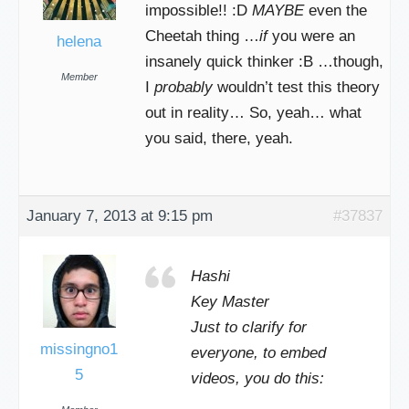
impossible!! :D
MAYBE
even the
Cheetah thing …
if
you were an
helena
insanely quick thinker :B …though,
Member
I
probably
wouldn’t test this theory
out in reality… So, yeah… what
you said, there, yeah.
January 7, 2013 at 9:15 pm
#37837
Hashi
Key Master
Just to clarify for
missingno1
everyone, to embed
5
videos, you do this: