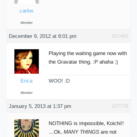
carlos
Member
December 9, 2012 at 8:01 pm
#37465
Playing the waiting game now with
the Gravatar thing. :P ahaha :)
Erica
WOO! :D
Member
January 5, 2013 at 1:37 pm
#37778
NOTHING is impossible, Koichi!!
…Ok,
MANY THINGS
are not