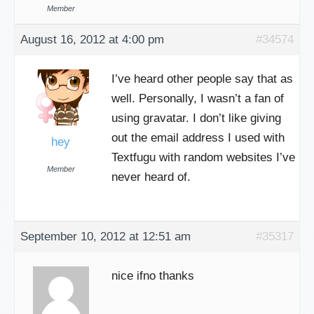
Member
August 16, 2012 at 4:00 pm
#34574
I’ve heard other people say that as
well. Personally, I wasn’t a fan of
using gravatar. I don’t like giving
out the email address I used with
hey
Textfugu with random websites I’ve
Member
never heard of.
September 10, 2012 at 12:51 am
#35317
nice ifno thanks