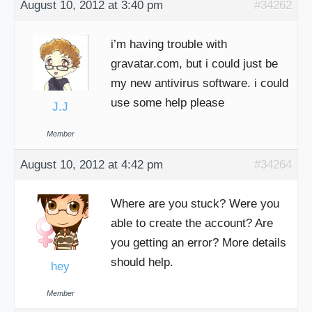
August 10, 2012 at 3:40 pm
#34262
i’m having trouble with
gravatar.com, but i could just be
my new antivirus software. i could
use some help please
J.J
Member
August 10, 2012 at 4:42 pm
#34264
Where are you stuck? Were you
able to create the account? Are
you getting an error? More details
should help.
hey
Member