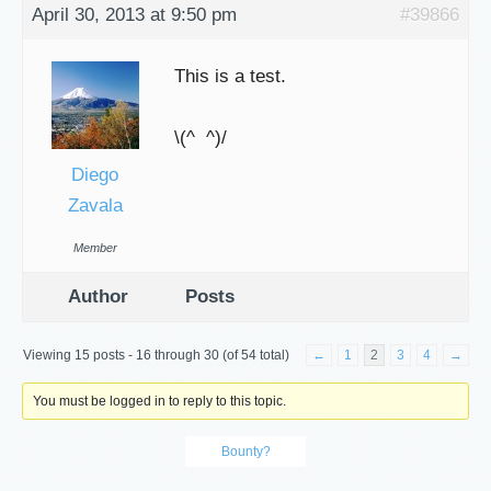
April 30, 2013 at 9:50 pm
#39866
This is a test.
\(^ ^)/
Diego
Zavala
Member
Author
Posts
Viewing 15 posts - 16 through 30 (of 54 total)
←
1
2
3
4
→
You must be logged in to reply to this topic.
Bounty?