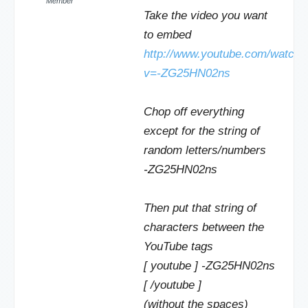
Member
Take the video you want
to embed
http://www.youtube.com/watch?
v=-ZG25HN02ns
Chop off everything
except for the string of
random letters/numbers
-ZG25HN02ns
Then put that string of
characters between the
YouTube tags
[ youtube ] -ZG25HN02ns
[ /youtube ]
(without the spaces)