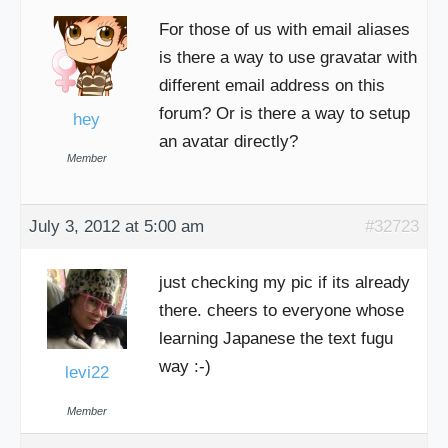
For those of us with email aliases
is there a way to use gravatar with
different email address on this
forum? Or is there a way to setup
hey
an avatar directly?
Member
July 3, 2012 at 5:00 am
#32723
just checking my pic if its already
there. cheers to everyone whose
learning Japanese the text fugu
way :-)
levi22
Member