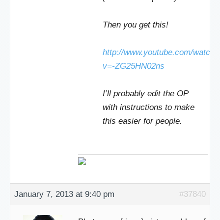
Then you get this!
http://www.youtube.com/watch?
v=-ZG25HN02ns
I’ll probably edit the OP
with instructions to make
this easier for people.
January 7, 2013 at 9:40 pm
#37840