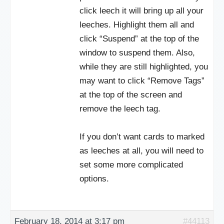
click leech it will bring up all your
leeches. Highlight them all and
click “Suspend” at the top of the
window to suspend them. Also,
while they are still highlighted, you
may want to click “Remove Tags”
at the top of the screen and
remove the leech tag.
If you don’t want cards to marked
as leeches at all, you will need to
set some more complicated
options.
February 18, 2014 at 3:17 pm
#44113