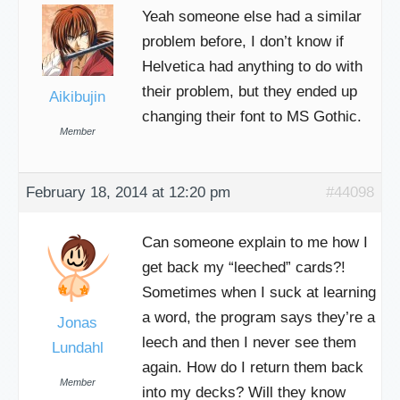
Yeah someone else had a similar
problem before, I don’t know if
Helvetica had anything to do with
their problem, but they ended up
Aikibujin
changing their font to MS Gothic.
Member
February 18, 2014 at 12:20 pm
#44098
Can someone explain to me how I
get back my “leeched” cards?!
Sometimes when I suck at learning
a word, the program says they’re a
Jonas
leech and then I never see them
Lundahl
again. How do I return them back
Member
into my decks? Will they know