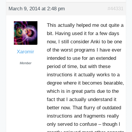
March 9, 2014 at 2:48 pm
#44331
This actually helped me out quite a
bit. Having used it for a few days
now, I still consider Anki to be one
of the worst programs I have ever
Xaromir
intended to use for an extended
Member
period of time, but with these
instructions it actually works to a
degree where it becomes bearable,
which is in great parts due to the
fact that I actually understand it
better now. That flurry of outdated
instructions and fragments really
only served to confuse – though I