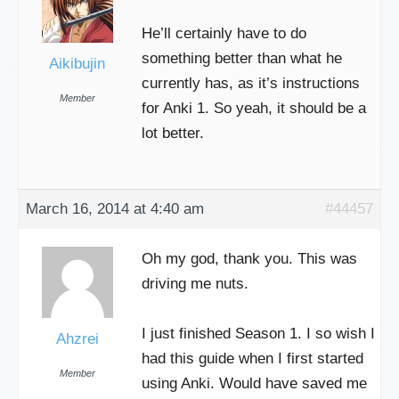
He’ll certainly have to do
something better than what he
Aikibujin
currently has, as it’s instructions
Member
for Anki 1. So yeah, it should be a
lot better.
March 16, 2014 at 4:40 am
#44457
Oh my god, thank you. This was
driving me nuts.
I just finished Season 1. I so wish I
Ahzrei
had this guide when I first started
Member
using Anki. Would have saved me