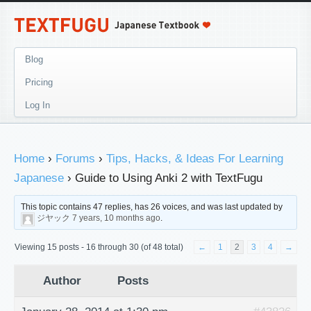
Blog
Pricing
Log In
Home
›
Forums
›
Tips, Hacks, & Ideas For Learning
Japanese
›
Guide to Using Anki 2 with TextFugu
This topic contains 47 replies, has 26 voices, and was last updated by
ジヤック
7 years, 10 months ago
.
Viewing 15 posts - 16 through 30 (of 48 total)
←
1
2
3
4
→
Author
Posts