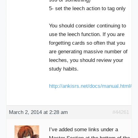
5- set the leech action to tag only
You should consider continuing to
use the leech function. If you are
forgetting cards so often that you
are generating massive number of
leeches, you should review your
study habits.
http://ankisrs.net/docs/manual.html#l
March 2, 2014 at 2:28 am
#44261
I’ve added some links under a