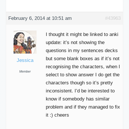
February 6, 2014 at 10:51 am
#43963
I thought it might be linked to anki
update: it’s not showing the
questions in my sentences decks
but some blank boxes as if it’s not
Jessica
recognising the characters, when I
Member
select to show answer I do get the
characters though so it’s pretty
inconsistent. I’d be interested to
know if somebody has similar
problem and if they managed to fix
it :) cheers