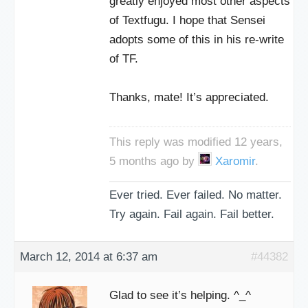
greatly enjoyed most other aspects
of Textfugu. I hope that Sensei
adopts some of this in his re-write
of TF.
Thanks, mate! It’s appreciated.
This reply was modified 12 years,
5 months ago by
Xaromir
.
Ever tried. Ever failed. No matter.
Try again. Fail again. Fail better.
March 12, 2014 at 6:37 am
#44382
Glad to see it’s helping. ^_^