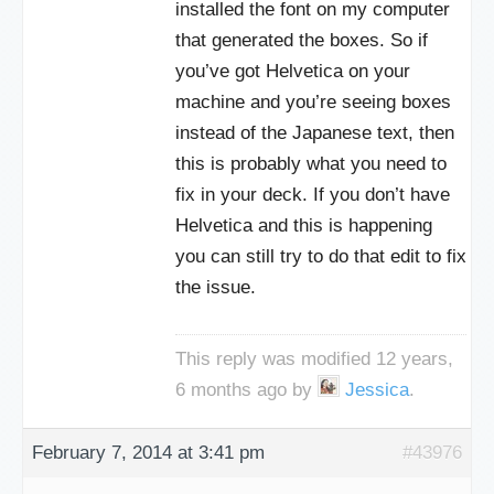
installed the font on my computer
that generated the boxes. So if
you’ve got Helvetica on your
machine and you’re seeing boxes
instead of the Japanese text, then
this is probably what you need to
fix in your deck. If you don’t have
Helvetica and this is happening
you can still try to do that edit to fix
the issue.
This reply was modified 12 years,
6 months ago by
Jessica
.
February 7, 2014 at 3:41 pm
#43976