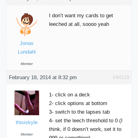
I don’t want my cards to get
leeched at all, soooo yeah
Jonas
Lundahl
Member
February 18, 2014 at 8:32 pm
#44119
1- click on a deck
2- click options at bottom
3- switch to the lapses tab
4- set the leech threshold to 0 (I
thisiskyle
think, if 0 doesn’t work, set it to
Member
999 or something)