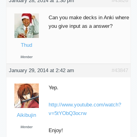
January 28, 2014 at 1:30 pm
#43826
Can you make decks in Anki where
you give input as a answer?
Thud
Member
January 29, 2014 at 2:42 am
#43847
Yep.
http://www.youtube.com/watch?
v=5tYObQ3ocrw
Aikibujin
Member
Enjoy!