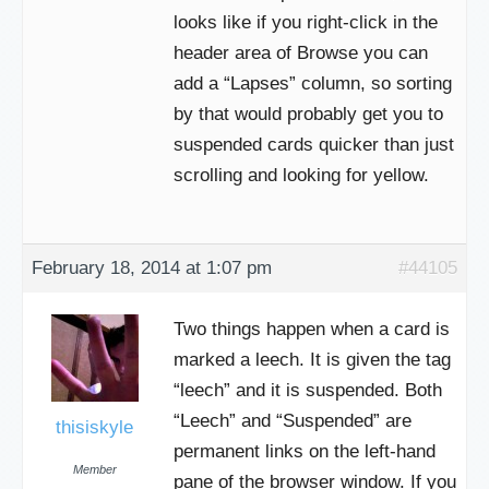
looks like if you right-click in the
header area of Browse you can
add a “Lapses” column, so sorting
by that would probably get you to
suspended cards quicker than just
scrolling and looking for yellow.
February 18, 2014 at 1:07 pm
#44105
Two things happen when a card is
marked a leech. It is given the tag
“leech” and it is suspended. Both
“Leech” and “Suspended” are
thisiskyle
permanent links on the left-hand
Member
pane of the browser window. If you