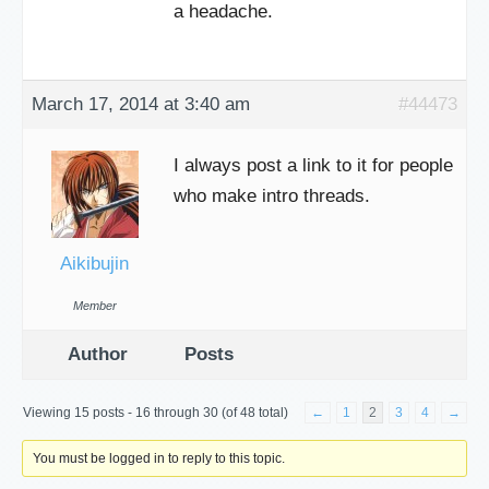
a headache.
March 17, 2014 at 3:40 am
#44473
I always post a link to it for people
who make intro threads.
Aikibujin
Member
Author
Posts
Viewing 15 posts - 16 through 30 (of 48 total)
←
1
2
3
4
→
You must be logged in to reply to this topic.