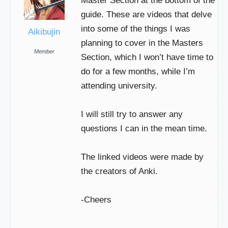
Master Section at the bottom of the
guide. These are videos that delve
into some of the things I was
Aikibujin
planning to cover in the Masters
Member
Section, which I won’t have time to
do for a few months, while I’m
attending university.
I will still try to answer any
questions I can in the mean time.
The linked videos were made by
the creators of Anki.
-Cheers