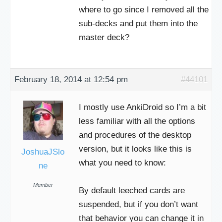
where to go since I removed all the
sub-decks and put them into the
master deck?
February 18, 2014 at 12:54 pm
#44101
I mostly use AnkiDroid so I’m a bit
less familiar with all the options
and procedures of the desktop
version, but it looks like this is
JoshuaJSlo
what you need to know:
ne
Member
By default leeched cards are
suspended, but if you don’t want
that behavior you can change it in