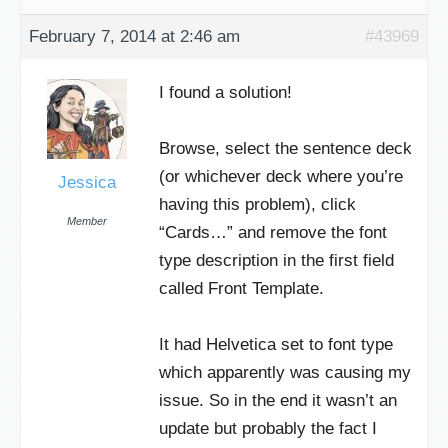
February 7, 2014 at 2:46 am
#43969
I found a solution!
Browse, select the sentence deck
(or whichever deck where you’re
Jessica
having this problem), click
Member
“Cards…” and remove the font
type description in the first field
called Front Template.
It had Helvetica set to font type
which apparently was causing my
issue. So in the end it wasn’t an
update but probably the fact I