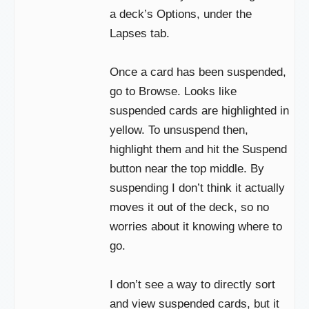
a deck’s Options, under the
Lapses tab.
Once a card has been suspended,
go to Browse. Looks like
suspended cards are highlighted in
yellow. To unsuspend then,
highlight them and hit the Suspend
button near the top middle. By
suspending I don’t think it actually
moves it out of the deck, so no
worries about it knowing where to
go.
I don’t see a way to directly sort
and view suspended cards, but it