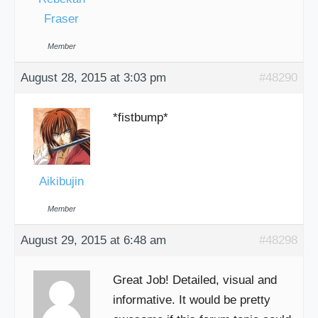
Fraser
Member
August 28, 2015 at 3:03 pm
#48290
*fistbump*
Aikibujin
Member
August 29, 2015 at 6:48 am
#48298
Great Job! Detailed, visual and
informative. It would be pretty