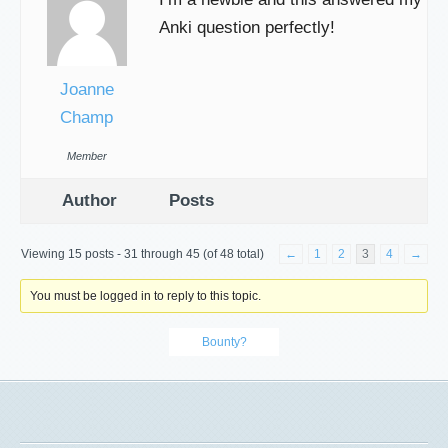
Anki question perfectly!
Joanne
Champ
Member
Author
Posts
Viewing 15 posts - 31 through 45 (of 48 total)
←
1
2
3
4
→
You must be logged in to reply to this topic.
Bounty?