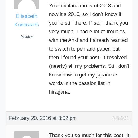
Your explanation is of 2013 and
now it’s 2016, so I don’t know if
Elisabeth
you’re still there. If so, I thank you
Koenraads
very much. I had e lot of troubles
Member
with the Anki and I already wanted
to switch to pen and paper, but
then I found your post. It resolved
(nearly) all my problems. Still don’t
know how to get my japanese
words in the passion list in
hiragana.
February 20, 2016 at 3:02 pm
#48931
Thank you so much for this post. It