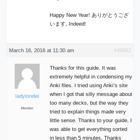
Happy New Year! ありがとうござ
います, Indeed!
March 16, 2016 at 11:30 am
#49062
Thanks for this guide. It was
extremely helpful in condensing my
Anki files. I tried using Anki’s site
when I got that silly message about
ladylorelei
too many decks, but the way they
Member
tried to explain things made very
little sense. Thanks to your guide, I
was able to get everything sorted
in less than 5 minutes. Thanks