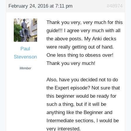
February 24, 2016 at 7:11 pm
#48974
Thank you very, very much for this
guide!!! I agree very much with all
the above posts. My Anki decks
were really getting out of hand.
Paul
One less thing to obsess over!
Stevenson
Thank you very much!
Member
Also, have you decided not to do
the Expert episode? Not sure that
this beginner would be ready for
such a thing, but if it will be
anything like the Beginner and
Intermediate sections, I would be
very interested.