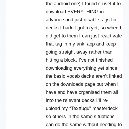
the android one) I found it useful to
download EVERYTHING in
advance and just disable tags for
decks I hadn’t got to yet, so when I
did get to them I can just reactivate
that tag in my anki app and keep
going straight away rather than
hitting a block. I’ve not finished
downloading everything yet since
the basic vocab decks aren’t linked
on the downloads page but when I
have and have organised them all
into the relevant decks I’ll re-
upload my “Textfugu” masterdeck
so others in the same situations
can do the same without needing to