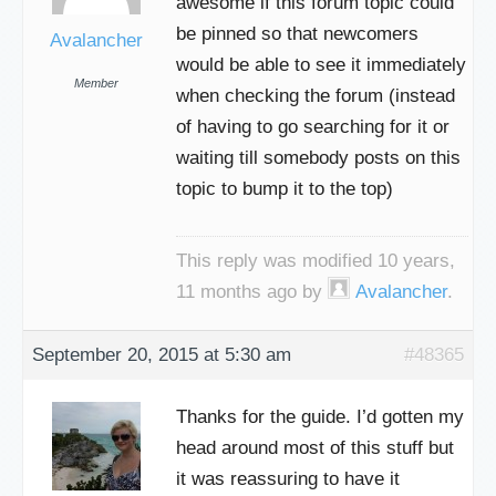
awesome if this forum topic could
be pinned so that newcomers
Avalancher
would be able to see it immediately
Member
when checking the forum (instead
of having to go searching for it or
waiting till somebody posts on this
topic to bump it to the top)
This reply was modified 10 years,
11 months ago by
Avalancher
.
September 20, 2015 at 5:30 am
#48365
Thanks for the guide. I’d gotten my
head around most of this stuff but
it was reassuring to have it