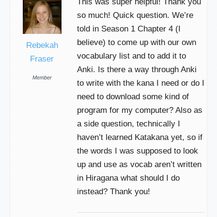
This was super helpful! Thank you
so much! Quick question. We’re
told in Season 1 Chapter 4 (I
believe) to come up with our own
Rebekah
vocabulary list and to add it to
Fraser
Anki. Is there a way through Anki
Member
to write with the kana I need or do I
need to download some kind of
program for my computer? Also as
a side question, technically I
haven’t learned Katakana yet, so if
the words I was supposed to look
up and use as vocab aren’t written
in Hiragana what should I do
instead? Thank you!