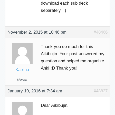
download each sub deck
separately =)
November 2, 2015 at 10:46 pm
#48466
Thank you so much for this
Aikibujin. Your post answered my
question and helped me organize
Anki :D Thank you!
Katrina
Member
January 19, 2016 at 7:34 am
#48827
Dear Aikibujin,