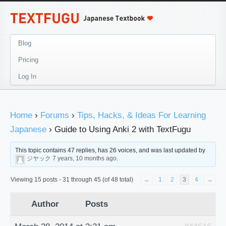
Blog
Pricing
Log In
Home
›
Forums
›
Tips, Hacks, & Ideas For Learning
Japanese
›
Guide to Using Anki 2 with TextFugu
This topic contains 47 replies, has 26 voices, and was last updated by
ジヤック
7 years, 10 months ago
.
Viewing 15 posts - 31 through 45 (of 48 total)
←
1
2
3
4
→
Author
Posts