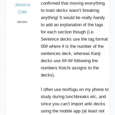
confirmed that moving everything
Jessica
to main decks wasn’t breaking
Cole
anything! It would be really handy
Member
to add an explanation of the tags
for each section though (i.e.
Sentence decks use the tag format
00# where # is the number of the
sentences deck, whereas Kanji
decks use ##-## following the
numbers Koichi assigns to the
decks).
I often use textfugu on my phone to
study during lunchbreaks etc, and
since you can’t import anki decks
using the mobile app (at least not