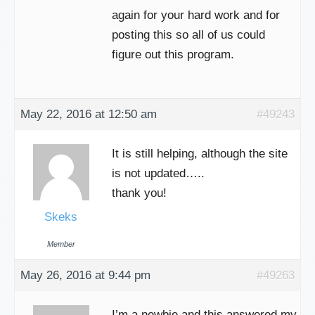
again for your hard work and for
posting this so all of us could
figure out this program.
May 22, 2016 at 12:50 am
#49243
It is still helping, although the site
is not updated…..
thank you!
Skeks
Member
May 26, 2016 at 9:44 pm
#49263
I’m a newbie and this answered my