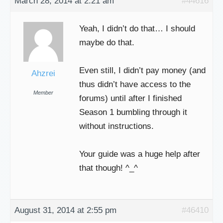
March 28, 2014 at 2:21 am
#44616
Yeah, I didn’t do that… I should
maybe do that.
Even still, I didn’t pay money (and
Ahzrei
thus didn’t have access to the
Member
forums) until after I finished
Season 1 bumbling through it
without instructions.
Your guide was a huge help after
that though! ^_^
August 31, 2014 at 2:55 pm
#46410