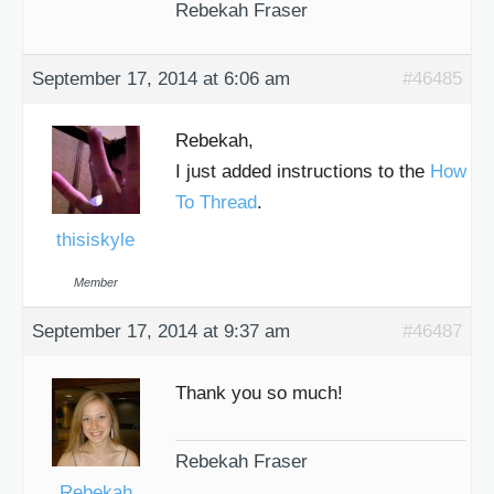
Rebekah Fraser
September 17, 2014 at 6:06 am
#46485
Rebekah,
I just added instructions to the
How
To Thread
.
thisiskyle
Member
September 17, 2014 at 9:37 am
#46487
Thank you so much!
Rebekah Fraser
Rebekah