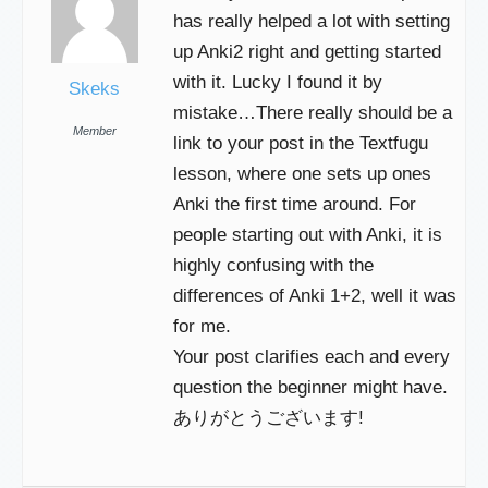
has really helped a lot with setting
up Anki2 right and getting started
with it. Lucky I found it by
Skeks
mistake…There really should be a
Member
link to your post in the Textfugu
lesson, where one sets up ones
Anki the first time around. For
people starting out with Anki, it is
highly confusing with the
differences of Anki 1+2, well it was
for me.
Your post clarifies each and every
question the beginner might have.
ありがとうございます!