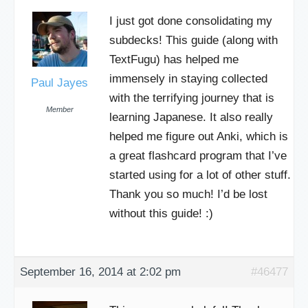
I just got done consolidating my
subdecks! This guide (along with
TextFugu) has helped me
immensely in staying collected
Paul Jayes
with the terrifying journey that is
Member
learning Japanese. It also really
helped me figure out Anki, which is
a great flashcard program that I’ve
started using for a lot of other stuff.
Thank you so much! I’d be lost
without this guide! :)
September 16, 2014 at 2:02 pm
#46477