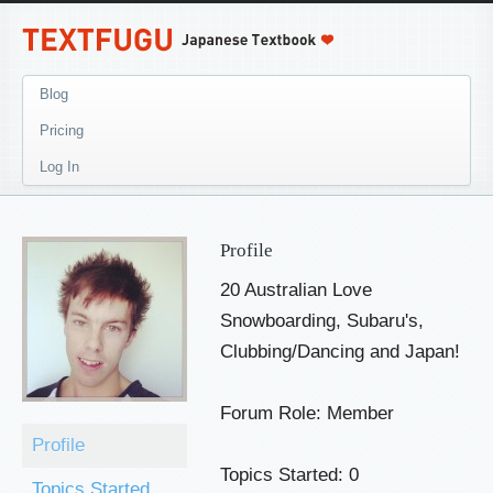
Blog
Pricing
Log In
Profile
20 Australian Love
Snowboarding, Subaru's,
Clubbing/Dancing and Japan!
Forum Role: Member
Profile
Topics Started: 0
Topics Started