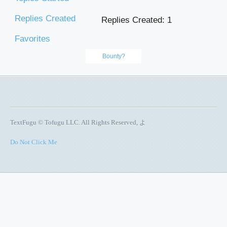
Replies Created
Replies Created: 1
Favorites
Bounty?
TextFugu © Tofugu LLC. All Rights Reserved, よ
Do Not Click Me