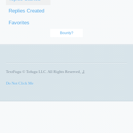
Replies Created
Favorites
Bounty?
TextFugu © Tofugu LLC. All Rights Reserved, よ
Do Not Click Me