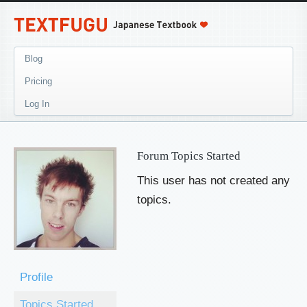
Blog
Pricing
Log In
Forum Topics Started
This user has not created any
topics.
Profile
Topics Started