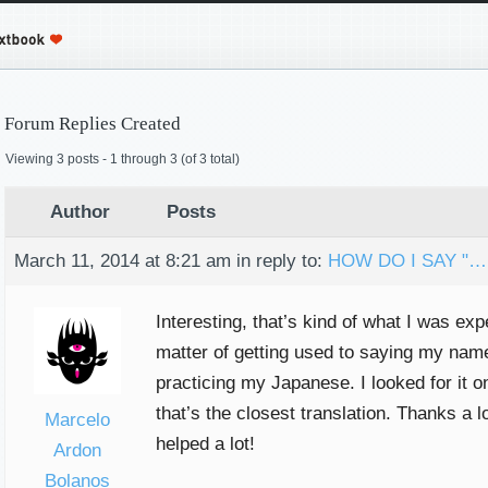
Forum Replies Created
Viewing 3 posts - 1 through 3 (of 3 total)
Author
Posts
March 11, 2014 at 8:21 am
in reply to:
HOW DO I SAY "…
Interesting, that’s kind of what I was expec
matter of getting used to saying my nam
practicing my Japanese. I looked for it o
that’s the closest translation. Thanks a lo
Marcelo
helped a lot!
Ardon
Bolanos