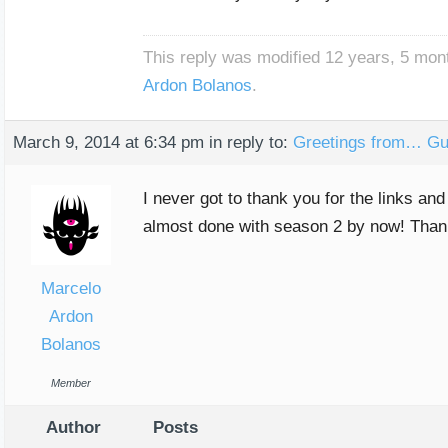
This reply was modified 12 years, 5 mo
Ardon Bolanos
.
March 9, 2014 at 6:34 pm
in reply to:
Greetings from… Gu
I never got to thank you for the links a
almost done with season 2 by now! Thanks
Marcelo
Ardon
Bolanos
Member
Author
Posts