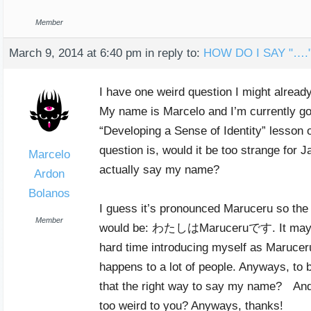
Member
March 9, 2014 at 6:40 pm
in reply to:
HOW DO I SAY "….
I have one weird question I might alread
My name is Marcelo and I’m currently go
“Developing a Sense of Identity” lesson 
question is, would it be too strange for 
Marcelo
actually say my name?
Ardon
Bolanos
I guess it’s pronounced Maruceru so the r
Member
would be: わたしはMaruceruです. It may j
hard time introducing myself as Maruceru
happens to a lot of people. Anyways, to b
that the right way to say my name? And i
too weird to you? Anyways, thanks!