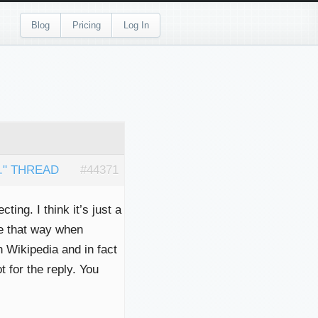
Blog
Pricing
Log In
." THREAD
#44371
ting. I think it’s just a
e that way when
n Wikipedia and in fact
t for the reply. You