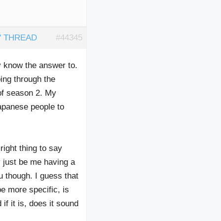
" THREAD
#44345
y know the answer to.
ing through the
of season 2. My
Japanese people to
ight thing to say
ust be me having a
 though. I guess that
e more specific, is
f it is, does it sound