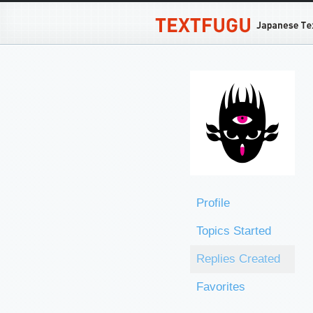
Profile
Topics Started
Replies Created
Favorites