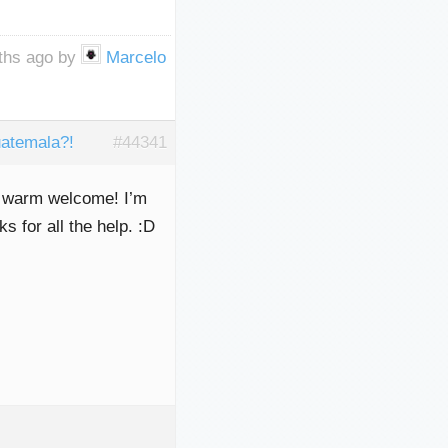
nths ago by
Marcelo
atemala?!
#44341
nd warm welcome! I’m
 for all the help. :D